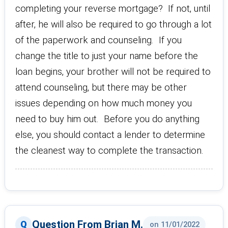
completing your reverse mortgage? If not, until
after, he will also be required to go through a lot
of the paperwork and counseling. If you
change the title to just your name before the
loan begins, your brother will not be required to
attend counseling, but there may be other
issues depending on how much money you
need to buy him out. Before you do anything
else, you should contact a lender to determine
the cleanest way to complete the transaction.
Question From Brian M.
on 11/01/2022