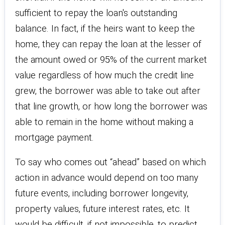
sufficient to repay the loan's outstanding
balance. In fact, if the heirs want to keep the
home, they can repay the loan at the lesser of
the amount owed or 95% of the current market
value regardless of how much the credit line
grew, the borrower was able to take out after
that line growth, or how long the borrower was
able to remain in the home without making a
mortgage payment.
To say who comes out “ahead” based on which
action in advance would depend on too many
future events, including borrower longevity,
property values, future interest rates, etc. It
would be difficult, if not impossible, to predict