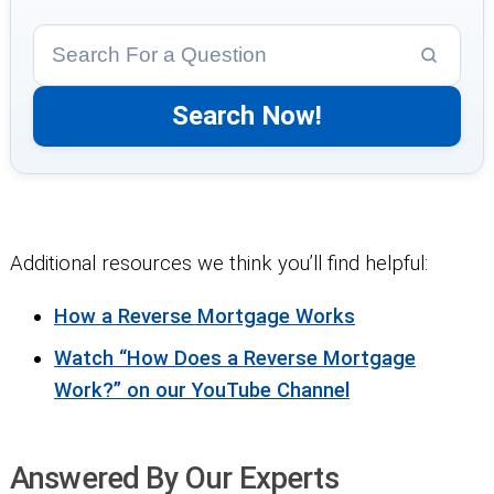
Additional resources we think you’ll find helpful:
How a Reverse Mortgage Works
Watch “How Does a Reverse Mortgage
Work?” on our YouTube Channel
Answered By Our Experts