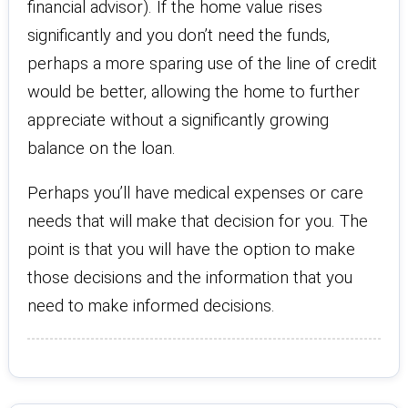
financial advisor). If the home value rises
significantly and you don’t need the funds,
perhaps a more sparing use of the line of credit
would be better, allowing the home to further
appreciate without a significantly growing
balance on the loan.
Perhaps you’ll have medical expenses or care
needs that will make that decision for you. The
point is that you will have the option to make
those decisions and the information that you
need to make informed decisions.