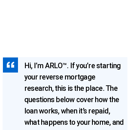
Hi, I’m ARLO™. If you’re starting
your reverse mortgage
research, this is the place. The
questions below cover how the
loan works, when it’s repaid,
what happens to your home, and