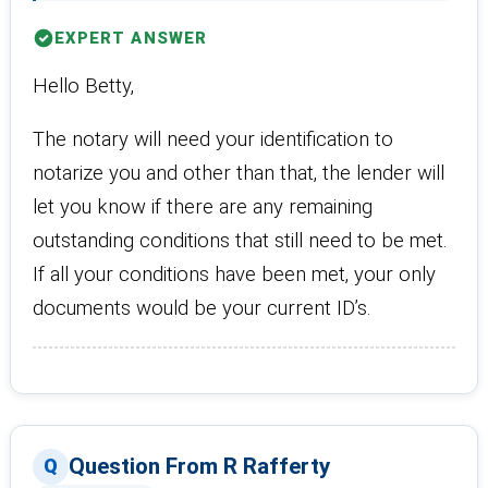
EXPERT ANSWER
Hello Betty,
The notary will need your identification to
notarize you and other than that, the lender will
let you know if there are any remaining
outstanding conditions that still need to be met.
If all your conditions have been met, your only
documents would be your current ID’s.
Question From R Rafferty