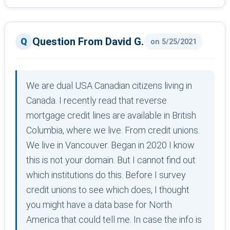
Question From David G.
on 5/25/2021
We are dual USA Canadian citizens living in
Canada. I recently read that reverse
mortgage credit lines are available in British
Columbia, where we live. From credit unions.
We live in Vancouver. Began in 2020 I know
this is not your domain. But I cannot find out
which institutions do this. Before I survey
credit unions to see which does, I thought
you might have a data base for North
America that could tell me. In case the info is