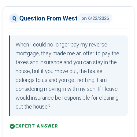
Question From West
on 6/22/2026
When I could no longer pay my reverse
mortgage, they made me an offer to pay the
taxes and insurance and you can stay in the
house, but if you move out, the house
belongs to us and you get nothing. I am
considering moving in with my son. If I leave,
would insurance be responsible for cleaning
out the house?
EXPERT ANSWER