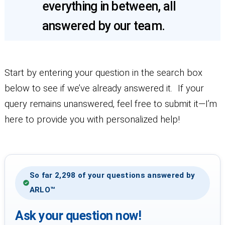
everything in between, all
answered by our team.
Start by entering your question in the search box
below to see if we’ve already answered it. If your
query remains unanswered, feel free to submit it—I’m
here to provide you with personalized help!
So far 2,298 of your questions answered by
ARLO™
Ask your question now!