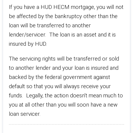
If you have a HUD HECM mortgage, you will not
be affected by the bankruptcy other than the
loan will be transferred to another
lender/servicer. The loan is an asset and it is
insured by HUD.
The servicing rights will be transferred or sold
to another lender and your loan is insured and
backed by the federal government against
default so that you will always receive your
funds. Legally, the action doesn’t mean much to
you at all other than you will soon have a new
loan servicer.