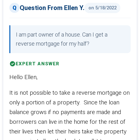
Question From Ellen Y.
on 5/18/2022
I am part owner of a house. Can I get a
reverse mortgage for my half?
EXPERT ANSWER
Hello Ellen,
It is not possible to take a reverse mortgage on
only a portion of a property. Since the loan
balance grows if no payments are made and
borrowers can live in the home for the rest of
their lives then let their heirs take the property