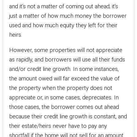
and it’s not a matter of coming out ahead; it’s
just a matter of how much money the borrower
used and how much equity they left for their
heirs.
However, some properties will not appreciate
as rapidly, and borrowers will use all their funds
and/or credit line growth. In some instances,
the amount owed will far exceed the value of
the property when the property does not
appreciate or, in some cases, depreciates. In
those cases, the borrower comes out ahead
because their credit line growth is constant, and
their estate/heirs never have to pay any
shortfall if the home will not sell for an amount