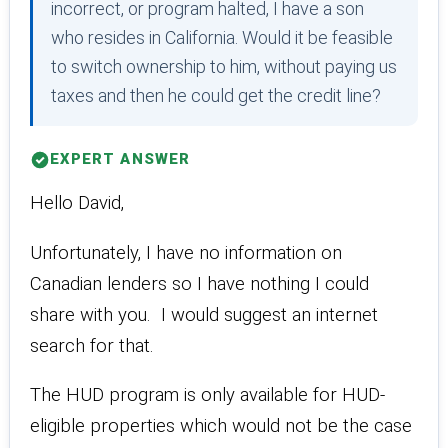
incorrect, or program halted, I have a son
who resides in California. Would it be feasible
to switch ownership to him, without paying us
taxes and then he could get the credit line?
EXPERT ANSWER
Hello David,
Unfortunately, I have no information on
Canadian lenders so I have nothing I could
share with you. I would suggest an internet
search for that.
The HUD program is only available for HUD-
eligible properties which would not be the case