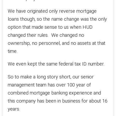
We have originated only reverse mortgage
loans though, so the name change was the only
option that made sense to us when HUD
changed their rules. We changed no
ownership, no personnel, and no assets at that
time.
We even kept the same federal tax ID number.
So to make a long story short, our senior
management team has over 100 year of
combined mortgage banking experience and
this company has been in business for about 16
years.