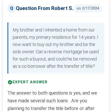
Question From Robert S.
on 2/17/2024
My brother and I inherited a home from our
parents, my primary residence for 14 years. I
now want to buy out my brother and be the
sole owner. Can a reverse mortgage be used
for such a buyout, and could he be removed
as a co-borrower after the transfer of title?
EXPERT ANSWER
The answer to both questions is yes, and we
have made several such loans. Are you
planning to transfer the title before or after