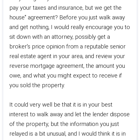
pay your taxes and insurance, but we get the
house" agreement? Before you just walk away
and get nothing, I would really encourage you to
sit down with an attorney, possibly get a
broker's price opinion from a reputable senior
real estate agent in your area, and review your
reverse mortgage agreement, the amount you
owe, and what you might expect to receive if
you sold the property.
It could very well be that it is in your best
interest to walk away and let the lender dispose
of the property, but the information you just
relayed is a bit unusual, and I would think it is in