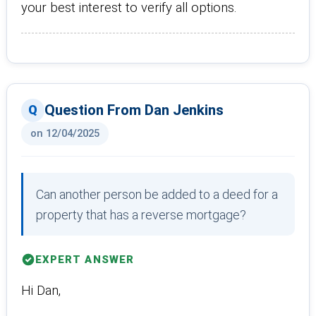
your best interest to verify all options.
Question From Dan Jenkins
on 12/04/2025
Can another person be added to a deed for a
property that has a reverse mortgage?
EXPERT ANSWER
Hi Dan,