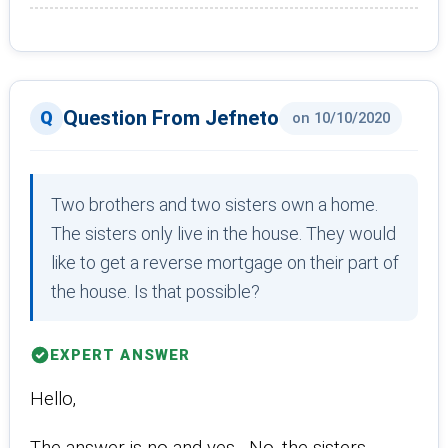
Question From Jefneto
on 10/10/2020
Two brothers and two sisters own a home.
The sisters only live in the house. They would
like to get a reverse mortgage on their part of
the house. Is that possible?
EXPERT ANSWER
Hello,