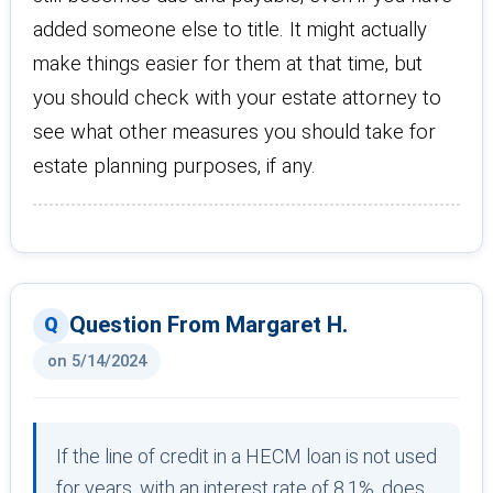
added someone else to title. It might actually
make things easier for them at that time, but
you should check with your estate attorney to
see what other measures you should take for
estate planning purposes, if any.
Question From Margaret H.
on 5/14/2024
If the line of credit in a HECM loan is not used
for years, with an interest rate of 8.1%, does