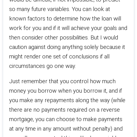
so many future variables. You can look at
known factors to determine how the loan will
work for you and if it will achieve your goals and
then consider other possibilities. But I would
caution against doing anything solely because it
might render one set of conclusions if all
circumstances go one way.
Just remember that you control how much
money you borrow when you borrow it, and if
you make any repayments along the way (while
there are no payments required on a reverse
mortgage, you can choose to make payments
at any time in any amount without penalty) and