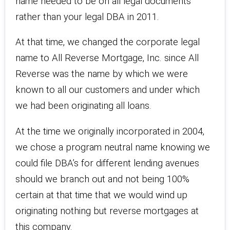
name needed to be on all legal documents
rather than your legal DBA in 2011.
At that time, we changed the corporate legal
name to All Reverse Mortgage, Inc. since All
Reverse was the name by which we were
known to all our customers and under which
we had been originating all loans.
At the time we originally incorporated in 2004,
we chose a program neutral name knowing we
could file DBA’s for different lending avenues
should we branch out and not being 100%
certain at that time that we would wind up
originating nothing but reverse mortgages at
this company.