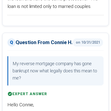
loan is not limited only to married couples.
Question From Connie H.
on 10/31/2021
My reverse mortgage company has gone
bankrupt now what legally does this mean to
me?
EXPERT ANSWER
Hello Connie,