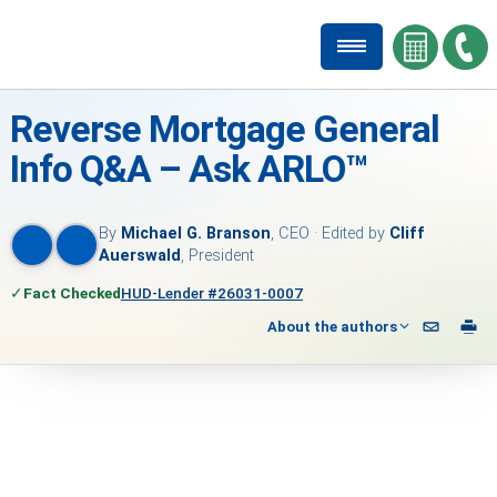
Reverse Mortgage General
Info Q&A – Ask ARLO™
By
Michael G. Branson
, CEO · Edited by
Cliff
Auerswald
, President
✓
Fact Checked
HUD-Lender #26031-0007
About the authors