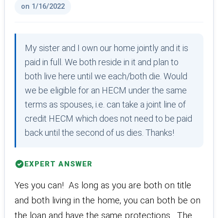
on 1/16/2022
My sister and I own our home jointly and it is
paid in full. We both reside in it and plan to
both live here until we each/both die. Would
we be eligible for an HECM under the same
terms as spouses, i.e. can take a joint line of
credit HECM which does not need to be paid
back until the second of us dies. Thanks!
EXPERT ANSWER
Yes you can! As long as you are both on title
and both living in the home, you can both be on
the loan and have the same protections. The