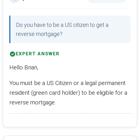
Do you have to be a US citizen to get a
reverse mortgage?
EXPERT ANSWER
Hello Brian,
You must be a US Citizen or a legal permanent
resident (green card holder) to be eligible for a
reverse mortgage.