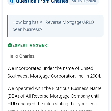
Question From Charles
on 12/09/2020
How long has All Reverse Mortgage/ARLO
been business?
EXPERT ANSWER
Hello Charles,
We incorporated under the name of United
Southwest Mortgage Corporation, Inc. in 2004.
We operated with the Fictitious Business Name
(DBA) of All Reverse Mortgage Company until
HUD changed the rules stating that your legal