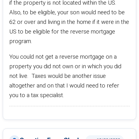
if the property is not located within the US.
Also, to be eligible, your son would need to be
62 or over and living in the home if it were in the
US to be eligible for the reverse mortgage
program.
You could not get a reverse mortgage on a
property you did not own or in which you did
not live. Taxes would be another issue
altogether and on that I would need to refer
you to a tax specialist.