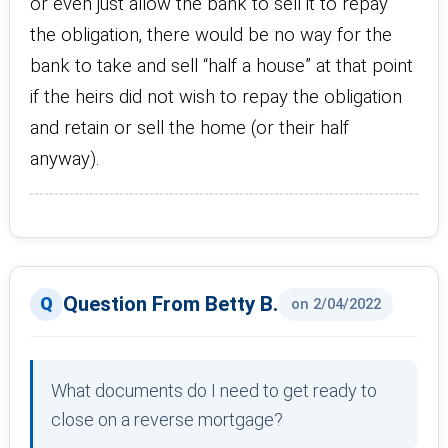
or even just allow the bank to sell it to repay
the obligation, there would be no way for the
bank to take and sell “half a house” at that point
if the heirs did not wish to repay the obligation
and retain or sell the home (or their half
anyway).
Question From Betty B.
on 2/04/2022
What documents do I need to get ready to
close on a reverse mortgage?