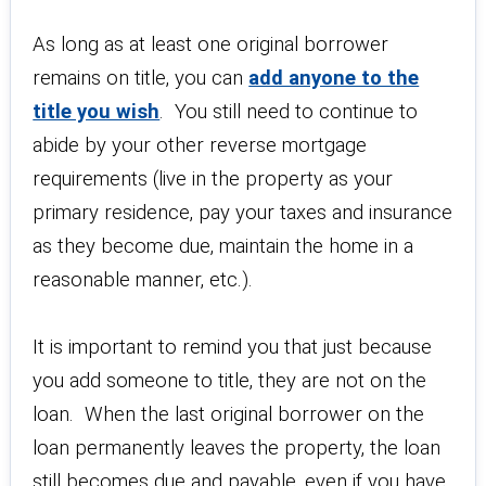
As long as at least one original borrower
remains on title, you can
add anyone to the
title you wish
. You still need to continue to
abide by your other reverse mortgage
requirements (live in the property as your
primary residence, pay your taxes and insurance
as they become due, maintain the home in a
reasonable manner, etc.).
It is important to remind you that just because
you add someone to title, they are not on the
loan. When the last original borrower on the
loan permanently leaves the property, the loan
still becomes due and payable, even if you have