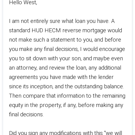
Hello West,
I am not entirely sure what loan you have. A
standard HUD HECM reverse mortgage would
not make such a statement to you, and before
you make any final decisions, I would encourage
you to sit down with your son, and maybe even
an attorney, and review the loan, any additional
agreements you have made with the lender
since its inception, and the outstanding balance.
Then compare that information to the remaining
equity in the property, if any, before making any
final decisions.
Did you sign any modifications with this "we will