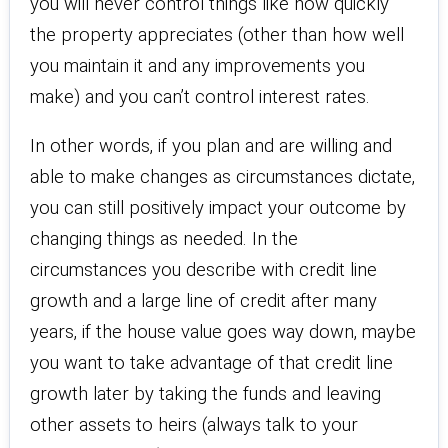
you will never control things like how quickly
the property appreciates (other than how well
you maintain it and any improvements you
make) and you can’t control interest rates.
In other words, if you plan and are willing and
able to make changes as circumstances dictate,
you can still positively impact your outcome by
changing things as needed. In the
circumstances you describe with credit line
growth and a large line of credit after many
years, if the house value goes way down, maybe
you want to take advantage of that credit line
growth later by taking the funds and leaving
other assets to heirs (always talk to your