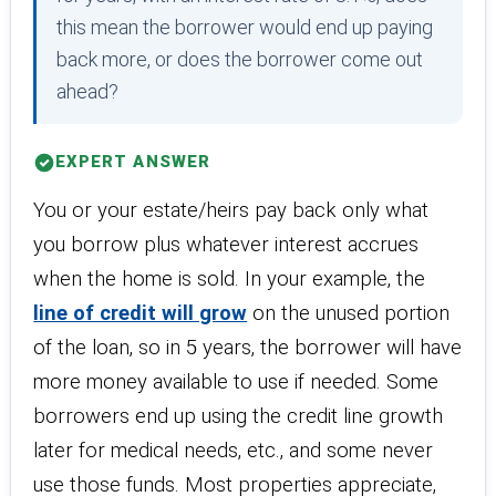
this mean the borrower would end up paying
back more, or does the borrower come out
ahead?
EXPERT ANSWER
You or your estate/heirs pay back only what
you borrow plus whatever interest accrues
when the home is sold. In your example, the
line of credit will grow
on the unused portion
of the loan, so in 5 years, the borrower will have
more money available to use if needed. Some
borrowers end up using the credit line growth
later for medical needs, etc., and some never
use those funds. Most properties appreciate,