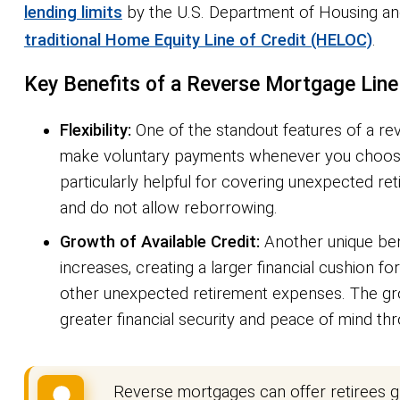
lending limits
by the U.S. Department of Housing an
traditional Home Equity Line of Credit (HELOC)
.
Key Benefits of a Reverse Mortgage Line 
Flexibility:
One of the standout features of a reve
make voluntary payments whenever you choose —
particularly helpful for covering unexpected re
and do not allow reborrowing.
Growth of Available Credit:
Another unique benef
increases, creating a larger financial cushion f
other unexpected retirement expenses. The growi
greater financial security and peace of mind th
Reverse mortgages can offer retirees gr