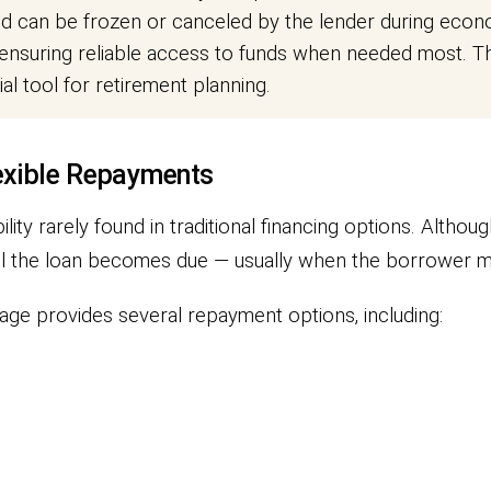
an be frozen or canceled by the lender during econom
nsuring reliable access to funds when needed most. Thi
l tool for retirement planning.
exible Repayments
lity rarely found in traditional financing options. Althoug
until the loan becomes due — usually when the borrower
age provides several repayment options, including: