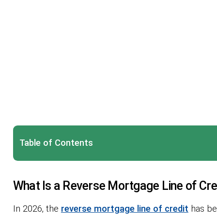
Table of Contents
What Is a Reverse Mortgage Line of Cre
In 2026, the
reverse mortgage line of credit
has bec