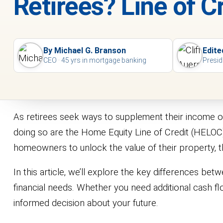
Retirees? Line of 
By Michael G. Branson
Edite
CEO · 45 yrs in mortgage banking
Presid
As retirees seek ways to supplement their income or
doing so are the Home Equity Line of Credit (HELO
homeowners to unlock the value of their property, the
In this article, we’ll explore the key differences b
financial needs. Whether you need additional cash flo
informed decision about your future.