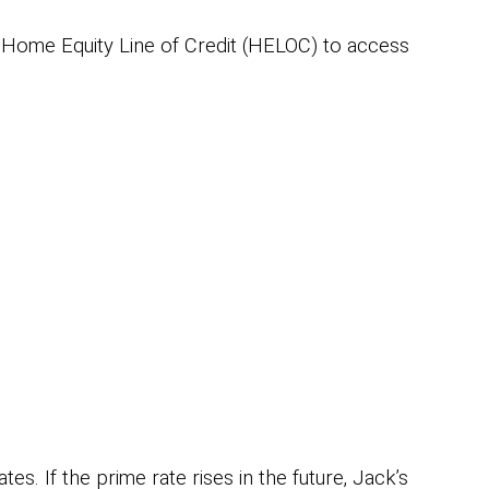
 Home Equity Line of Credit (HELOC) to access
s. If the prime rate rises in the future, Jack’s