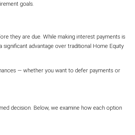
tirement goals.
ore they are due. While making interest payments is
 significant advantage over traditional Home Equity
finances — whether you want to defer payments or
rmed decision. Below, we examine how each option