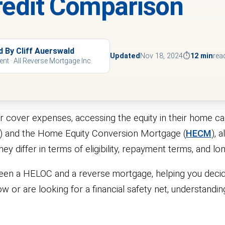
Credit Comparison
d By Cliff Auerswald
Updated
Nov 18, 2024
⏱
12 min
rea
ent · All Reverse Mortgage Inc.
 cover expenses, accessing the equity in their home can
C) and the Home Equity Conversion Mortgage (
HECM
), 
y differ in terms of eligibility, repayment terms, and l
etween a HELOC and a reverse mortgage, helping you decid
w or are looking for a financial safety net, understandin