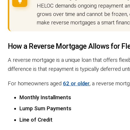
HELOC demands ongoing repayment and c
grows over time and cannot be frozen, e
make reverse mortgages a smart financia
How a Reverse Mortgage Allows for Fl
A reverse mortgage is a unique loan that offers flexibi
difference is that repayment is typically deferred 
For homeowners aged
62 or older
, a reverse mortg
Monthly Installments
Lump Sum Payments
Line of Credit