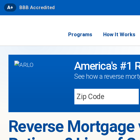
A+
BBB Accredited
Programs
How It Works
America's #1 
See how a reverse mortg
Reverse Mortgage 