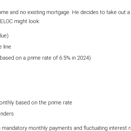
me and no existing mortgage. He decides to take out a
HELOC might look:
lue)
 line
 based on a prime rate of 6.5% in 2024)
onthly based on the prime rate
enders
s mandatory monthly payments and fluctuating interest rate