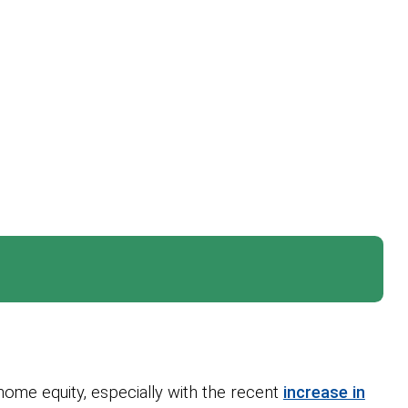
home equity, especially with the recent
increase in