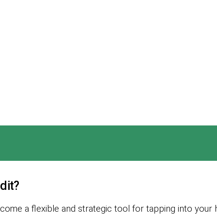
dit?
ome a flexible and strategic tool for tapping into your 