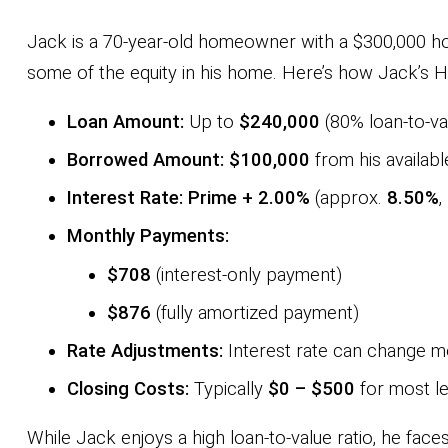
Jack is a 70-year-old homeowner with a $300,000 ho
some of the equity in his home. Here’s how Jack’s 
Loan Amount:
Up to
$240,000
(80% loan-to-va
Borrowed Amount:
$100,000
from his available
Interest Rate:
Prime + 2.00%
(approx.
8.50%
,
Monthly Payments:
$708
(interest-only payment)
$876
(fully amortized payment)
Rate Adjustments:
Interest rate can change m
Closing Costs:
Typically
$0 – $500
for most l
While Jack enjoys a high loan-to-value ratio, he face