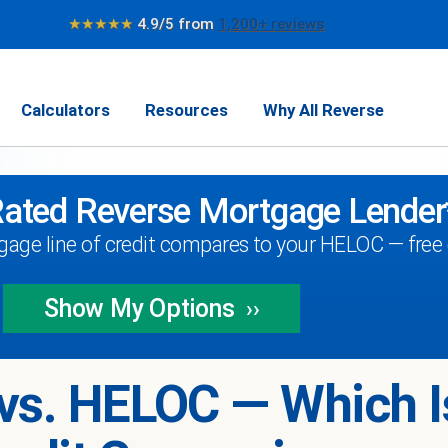
★★★★★
4.9/5 from
1,200+ reviews
Calculators
Resources
Why All Reverse
Rated Reverse Mortgage Lender
age line of credit compares to your HELOC — free q
Show My
Options
››
vs. HELOC — Which I