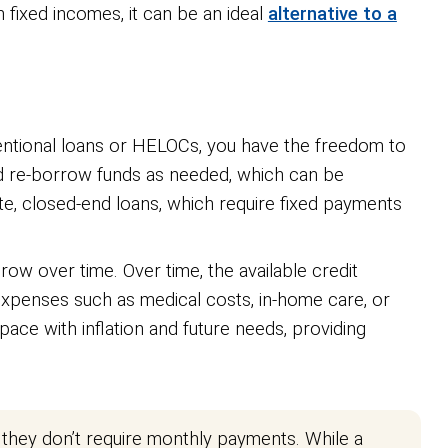
ixed incomes, it can be an ideal
alternative to a
onventional loans or HELOCs, you have the freedom to
nd re-borrow funds as needed, which can be
ate, closed-end loans, which require fixed payments
grow over time. Over time, the available credit
g expenses such as medical costs, in-home care, or
ace with inflation and future needs, providing
 they don’t require monthly payments. While a