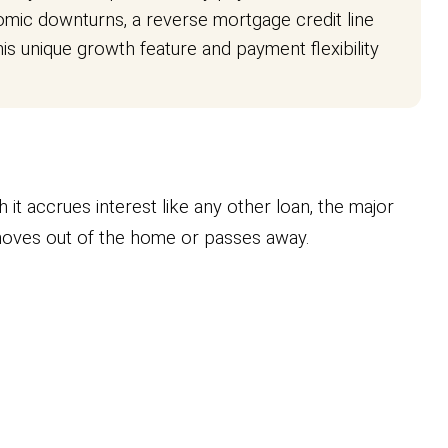
ic downturns, a reverse mortgage credit line
s unique growth feature and payment flexibility
h it accrues interest like any other loan, the major
 moves out of the home or passes away.