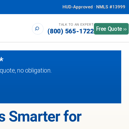
HUD-Approved · NMLS #13999
TALK TO AN EXPERT
Free Quote ››
(800) 565-1722
*
uote, no obligation.
s Smarter for