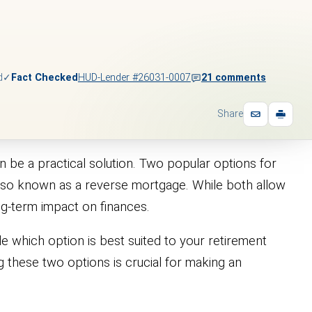
d
✓
Fact Checked
HUD-Lender #26031-0007
21 comments
Share
 be a practical solution. Two popular options for
also known as a reverse mortgage. While both allow
ong-term impact on finances.
e which option is best suited to your retirement
g these two options is crucial for making an