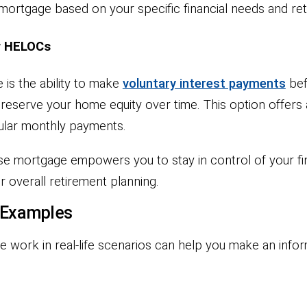
e mortgage based on your specific financial needs and re
r HELOCs
is the ability to make
voluntary interest payments
bef
eserve your home equity over time. This option offers a
gular monthly payments.
erse mortgage empowers you to stay in control of your 
 overall retirement planning.
 Examples
work in real-life scenarios can help you make an info