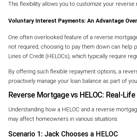
This flexibility allows you to customize your revers
Voluntary Interest Payments: An Advantage Ove
One often overlooked feature of a reverse mortgage 
not required, choosing to pay them down can help pr
Lines of Credit (HELOCs), which typically require re
By offering such flexible repayment options, a rev
proactively manage your loan balance as part of your
Reverse Mortgage vs HELOC: Real-Life
Understanding how a HELOC and a reverse mortgage 
may affect homeowners in various situations.
Scenario 1: Jack Chooses a HELOC