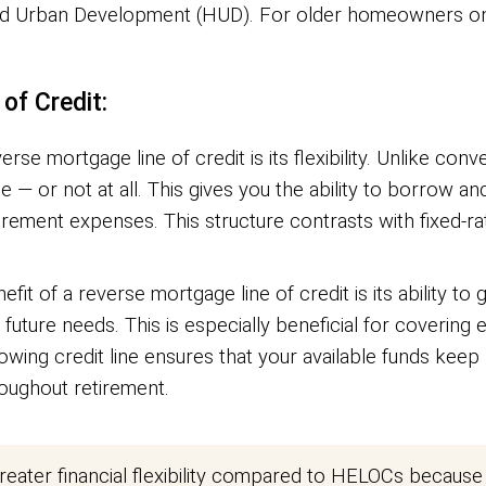
d Urban Development (HUD). For older homeowners on f
of Credit:
rse mortgage line of credit is its flexibility. Unlike c
 or not at all. This gives you the ability to borrow a
tirement expenses. This structure contrasts with fixed-r
it of a reverse mortgage line of credit is its ability to 
or future needs. This is especially beneficial for coverin
ng credit line ensures that your available funds keep p
roughout retirement.
eater financial flexibility compared to HELOCs because