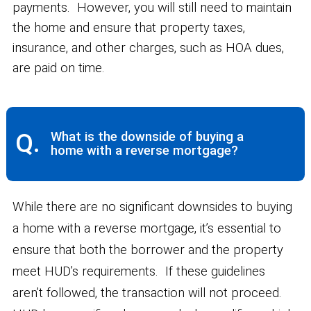
payments. However, you will still need to maintain
the home and ensure that property taxes,
insurance, and other charges, such as HOA dues,
are paid on time.
Q.
What is the downside of buying a
home with a reverse mortgage?
While there are no significant downsides to buying
a home with a reverse mortgage, it’s essential to
ensure that both the borrower and the property
meet HUD’s requirements. If these guidelines
aren’t followed, the transaction will not proceed.