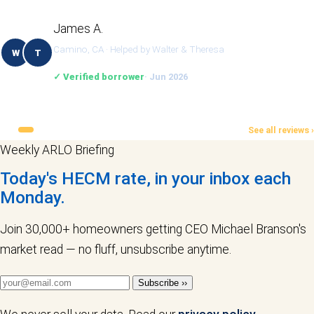
James A.
Camino, CA · Helped by Walter & Theresa
W
T
✓ Verified borrower
· Jun 2026
See all reviews ›
Weekly ARLO Briefing
Today's HECM rate, in your inbox each
Monday.
Join 30,000+ homeowners getting CEO Michael Branson's
market read — no fluff, unsubscribe anytime.
Subscribe ››