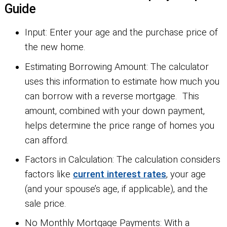
Guide
Input:
Enter your age and the purchase price of
the new home.
Estimating Borrowing Amount:
The calculator
uses this information to estimate how much you
can borrow with a reverse mortgage. This
amount, combined with your down payment,
helps determine the price range of homes you
can afford.
Factors in Calculation:
The calculation considers
factors like
current interest rates
, your age
(and your spouse’s age, if applicable), and the
sale price.
No Monthly Mortgage Payments:
With a