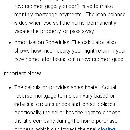
reverse mortgage, you don’t have to make
monthly mortgage payments. The loan balance
is due when you sell the home, permanently
vacate the property, or pass away.
Amortization Schedules:
The calculator also
shows how much equity you might retain in your
new home after taking out a reverse mortgage.
Important Notes:
The calculator provides an estimate. Actual
reverse mortgage terms can vary based on
individual circumstances and lender policies.
Additionally, the seller has the right to choose
the title company during the home purchase
process, which can impact the final
closing