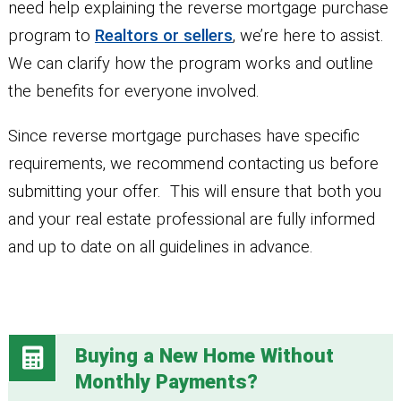
need help explaining the reverse mortgage purchase
program to
Realtors or sellers
, we’re here to assist.
We can clarify how the program works and outline
the benefits for everyone involved.
Since reverse mortgage purchases have specific
requirements, we recommend contacting us before
submitting your offer. This will ensure that both you
and your real estate professional are fully informed
and up to date on all guidelines in advance.
Buying a New Home Without
Monthly Payments?