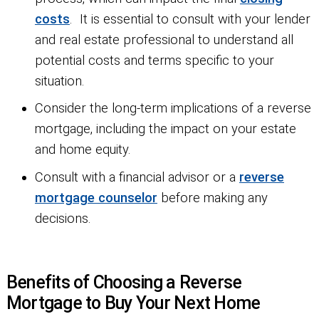
costs
. It is essential to consult with your lender
and real estate professional to understand all
potential costs and terms specific to your
situation.
Consider the long-term implications of a reverse
mortgage, including the impact on your estate
and home equity.
Consult with a financial advisor or a
reverse
mortgage counselor
before making any
decisions.
Benefits of Choosing a Reverse
Mortgage to Buy Your Next Home