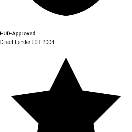
HUD-Approved
Direct Lender EST. 2004