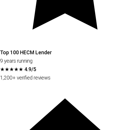
Top 100 HECM Lender
9 years running
★★★★★
4.9/5
1,200+ verified reviews