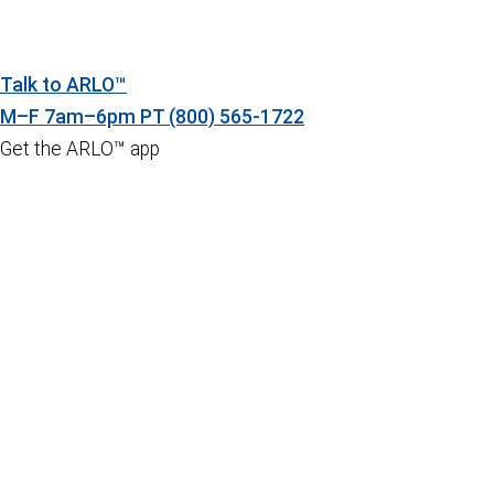
Talk to ARLO™
M–F 7am–6pm PT
(800) 565-1722
Get the ARLO™ app