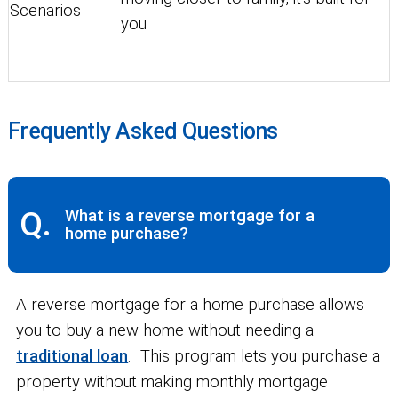
Scenarios
you
Frequently Asked Questions
Q.
What is a reverse mortgage for a
home purchase?
A reverse mortgage for a home purchase allows
you to buy a new home without needing a
traditional loan
. This program lets you purchase a
property without making monthly mortgage