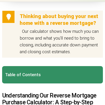
Thinking about buying your next
home with a reverse mortgage?
Our calculator shows how much you can
borrow and what you’ll need to bring to
closing, including accurate down payment
and closing cost estimates.
Table of Contents
Understanding Our Reverse Mortgage
Purchase Calculator: A Step-by-Step