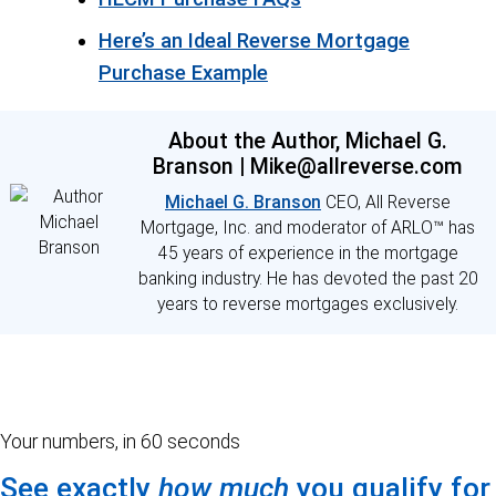
Here’s an Ideal Reverse Mortgage
Purchase Example
About the Author, Michael G.
Branson | Mike@allreverse.com
Michael G. Branson
CEO, All Reverse
Mortgage, Inc. and moderator of ARLO™ has
45 years of experience in the mortgage
banking industry. He has devoted the past 20
years to reverse mortgages exclusively.
Your numbers, in 60 seconds
See exactly
how much
you qualify for