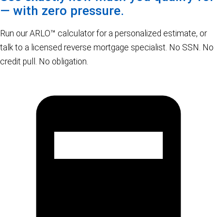
— with zero pressure.
Run our ARLO™ calculator for a personalized estimate, or
talk to a licensed reverse mortgage specialist. No SSN. No
credit pull. No obligation.