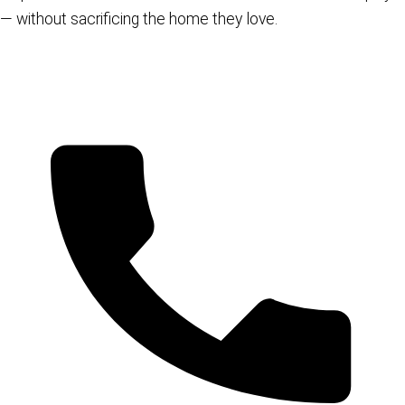
— without sacrificing the home they love.