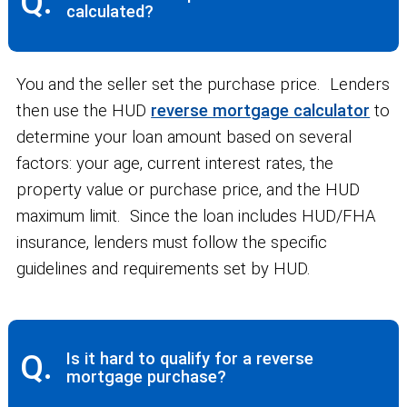
Q.
calculated?
You and the seller set the purchase price. Lenders
then use the HUD
reverse mortgage calculator
to
determine your loan amount based on several
factors: your age, current interest rates, the
property value or purchase price, and the HUD
maximum limit. Since the loan includes HUD/FHA
insurance, lenders must follow the specific
guidelines and requirements set by HUD.
Q.
Is it hard to qualify for a reverse
mortgage purchase?