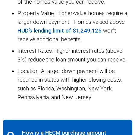
of the home’s value you can receive.
Property Value:
Higher-value homes require a
larger down payment. Homes valued above
HUD’s lending limit of $1,249,125
won’t
receive additional benefits.
Interest Rates:
Higher interest rates (above
3%) reduce the loan amount you can receive.
Location:
A larger down payment will be
required in states with higher closing costs,
such as Florida, Washington, New York,
Pennsylvania, and New Jersey.
How is a HECM purchase amount