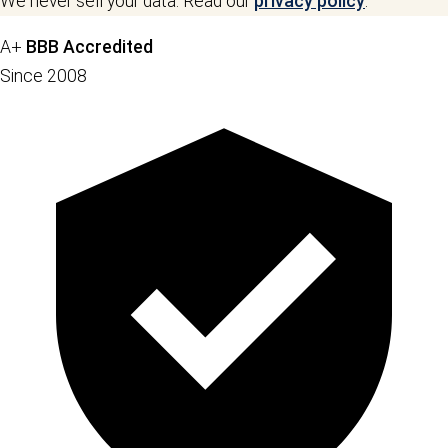
We never sell your data. Read our
privacy policy
.
A+
BBB Accredited
Since 2008