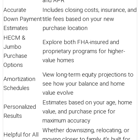
and APR
Accurate
Includes closing costs, insurance, and
Down Payment
title fees based on your new
Estimates
purchase location
HECM &
Explore both FHA-insured and
Jumbo
proprietary programs for higher-
Purchase
value homes
Options
View long-term equity projections to
Amortization
see how your balance and home
Schedules
value evolve
Estimates based on your age, home
Personalized
value, and purchase price for
Results
maximum accuracy
Whether downsizing, relocating, or
Helpful for All
moving closer to family, it’s built for