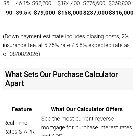
85
46.1%
$92,200
$184,400
$276,600
$368,800
90
39.5%
$79,000
$158,000
$237,000
$316,000
(Down payment estimate includes closing costs, 2%
insurance fee, at 5.75% rate / 5.5% expected rate as
of 08/08/2026)
What Sets Our Purchase Calculator
Apart
Feature
What Our Calculator Offers
See the most current reverse
Real-Time
mortgage for purchase interest rates
Rates & APR