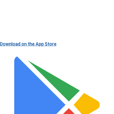
Download on the
App Store