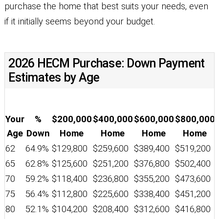
purchase the home that best suits your needs, even
if it initially seems beyond your budget.
2026 HECM Purchase: Down Payment
Estimates by Age
Your
%
$200,000
$400,000
$600,000
$800,000
Age
Down
Home
Home
Home
Home
62
64.9%
$129,800
$259,600
$389,400
$519,200
65
62.8%
$125,600
$251,200
$376,800
$502,400
70
59.2%
$118,400
$236,800
$355,200
$473,600
75
56.4%
$112,800
$225,600
$338,400
$451,200
80
52.1%
$104,200
$208,400
$312,600
$416,800