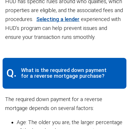
HUD has specific rules around who qualifies, which
properties are eligible, and the associated fees and
procedures.
Selecting a lender
experienced with
HUD’s program can help prevent issues and
ensure your transaction runs smoothly.
Q.
What is the required down payment
for a reverse mortgage purchase?
The required down payment for a reverse
mortgage depends on several factors:
Age:
The older you are, the larger percentage