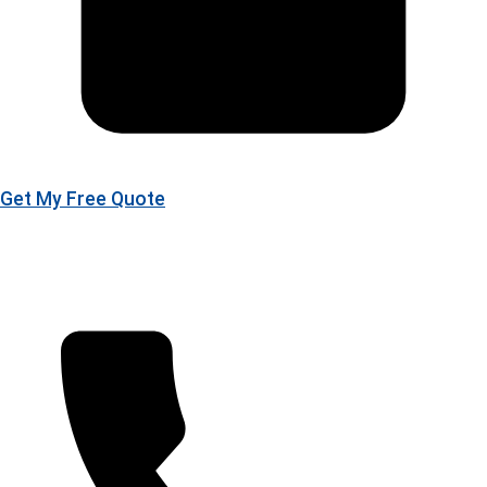
Get My Free Quote