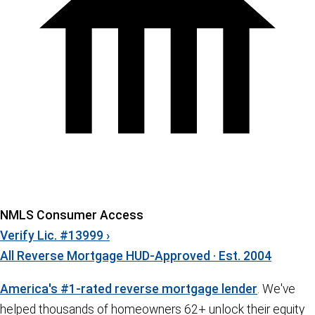
NMLS Consumer Access
Verify Lic. #13999 ›
All Reverse Mortgage
HUD-Approved · Est. 2004
America's #1-rated reverse mortgage lender
. We've
helped thousands of homeowners 62+ unlock their equity