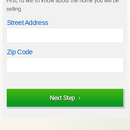
First, I’d like to know about the home you will be
selling.
Street Address
Zip Code