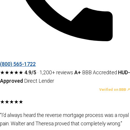
(800) 565-1722
★★★★★
4.9/5
· 1,200+ reviews
A+
BBB Accredited
HUD-
Approved
Direct Lender
LATEST REVIEWS
Verified on BBB ↗
★★★★★
“I’d always heard the reverse mortgage process was a royal
pain. Walter and Theresa proved that completely wrong.”