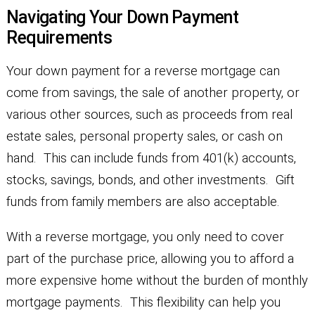
Navigating Your Down Payment
Requirements
Your down payment for a reverse mortgage can
come from savings, the sale of another property, or
various other sources, such as proceeds from real
estate sales, personal property sales, or cash on
hand. This can include funds from 401(k) accounts,
stocks, savings, bonds, and other investments. Gift
funds from family members are also acceptable.
With a reverse mortgage, you only need to cover
part of the purchase price, allowing you to afford a
more expensive home without the burden of monthly
mortgage payments. This flexibility can help you