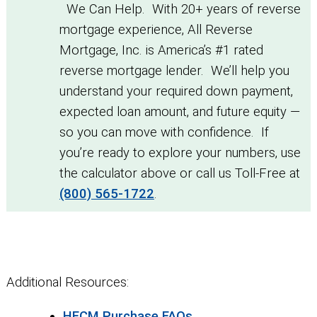
We Can Help. With 20+ years of reverse
mortgage experience, All Reverse
Mortgage, Inc. is America’s #1 rated
reverse mortgage lender. We’ll help you
understand your required down payment,
expected loan amount, and future equity —
so you can move with confidence. If
you’re ready to explore your numbers, use
the calculator above or call us Toll-Free at
(800) 565-1722
.
Additional Resources:
HECM Purchase FAQs