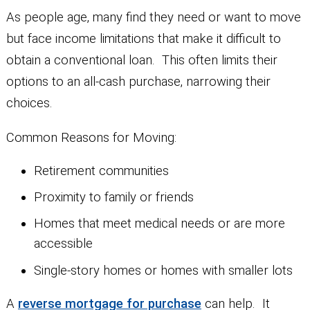
As people age, many find they need or want to move
but face income limitations that make it difficult to
obtain a conventional loan. This often limits their
options to an all-cash purchase, narrowing their
choices.
Common Reasons for Moving:
Retirement communities
Proximity to family or friends
Homes that meet medical needs or are more
accessible
Single-story homes or homes with smaller lots
A
reverse mortgage for purchase
can help. It