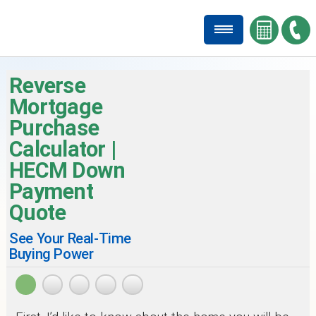
Reverse
Mortgage
Purchase
Calculator |
HECM Down
Payment
Quote
See Your Real-Time
Buying Power