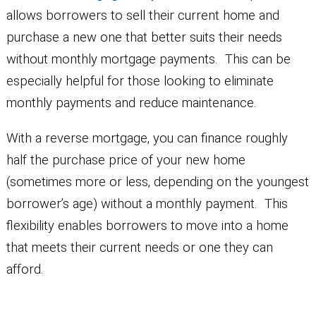
allows borrowers to sell their current home and
purchase a new one that better suits their needs
without monthly mortgage payments. This can be
especially helpful for those looking to eliminate
monthly payments and reduce maintenance.
With a reverse mortgage, you can finance roughly
half the purchase price of your new home
(sometimes more or less, depending on the youngest
borrower’s age) without a monthly payment. This
flexibility enables borrowers to move into a home
that meets their current needs or one they can
afford.