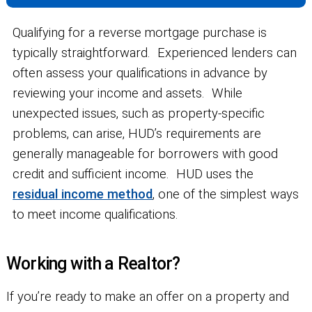
Qualifying for a reverse mortgage purchase is
typically straightforward. Experienced lenders can
often assess your qualifications in advance by
reviewing your income and assets. While
unexpected issues, such as property-specific
problems, can arise, HUD’s requirements are
generally manageable for borrowers with good
credit and sufficient income. HUD uses the
residual income method
, one of the simplest ways
to meet income qualifications.
Working with a Realtor?
If you’re ready to make an offer on a property and