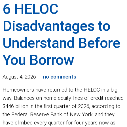
6 HELOC
Disadvantages to
Understand Before
You Borrow
August 4, 2026
no comments
Homeowners have returned to the HELOC in a big
way. Balances on home equity lines of credit reached
$446 billion in the first quarter of 2026, according to
the Federal Reserve Bank of New York, and they
have climbed every quarter for four years now as