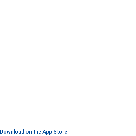
Download on the
App Store