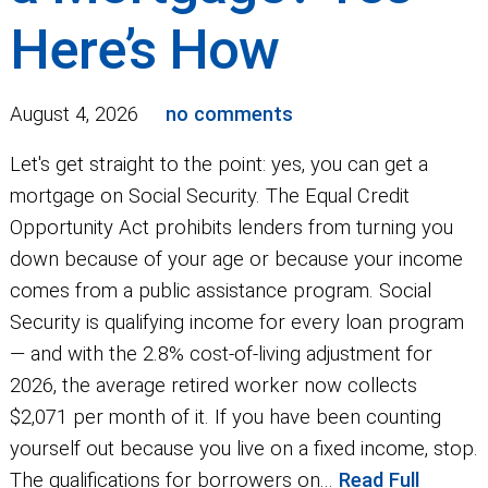
Here’s How
August 4, 2026
no comments
Let's get straight to the point: yes, you can get a
mortgage on Social Security. The Equal Credit
Opportunity Act prohibits lenders from turning you
down because of your age or because your income
comes from a public assistance program. Social
Security is qualifying income for every loan program
— and with the 2.8% cost-of-living adjustment for
2026, the average retired worker now collects
$2,071 per month of it. If you have been counting
yourself out because you live on a fixed income, stop.
The qualifications for borrowers on...
Read Full