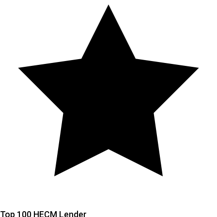
Top 100 HECM Lender