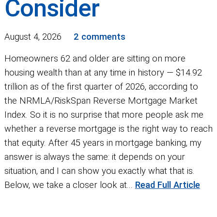
Consider
August 4, 2026
2 comments
Homeowners 62 and older are sitting on more
housing wealth than at any time in history — $14.92
trillion as of the first quarter of 2026, according to
the NRMLA/RiskSpan Reverse Mortgage Market
Index. So it is no surprise that more people ask me
whether a reverse mortgage is the right way to reach
that equity. After 45 years in mortgage banking, my
answer is always the same: it depends on your
situation, and I can show you exactly what that is.
Below, we take a closer look at...
Read Full Article