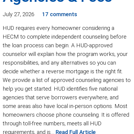
July 27, 2026
17 comments
HUD requires every homeowner considering a
HECM to complete independent counseling before
the loan process can begin. A HUD-approved
counselor will explain how the program works, your
responsibilities, and any alternatives so you can
decide whether a reverse mortgage is the right fit.
We provide a list of approved counseling agencies to
help you get started. HUD identifies five national
agencies that serve borrowers everywhere, and
some areas also have local in-person options. Most
homeowners choose phone counseling. It is offered
through toll-free numbers, meets all HUD
requirements, and is...
Read Full Article