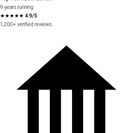
9 years running
★★★★★
4.9/5
1,200+ verified reviews