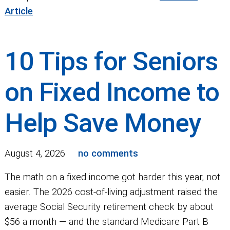
Article
10 Tips for Seniors
on Fixed Income to
Help Save Money
August 4, 2026
no comments
The math on a fixed income got harder this year, not
easier. The 2026 cost-of-living adjustment raised the
average Social Security retirement check by about
$56 a month — and the standard Medicare Part B