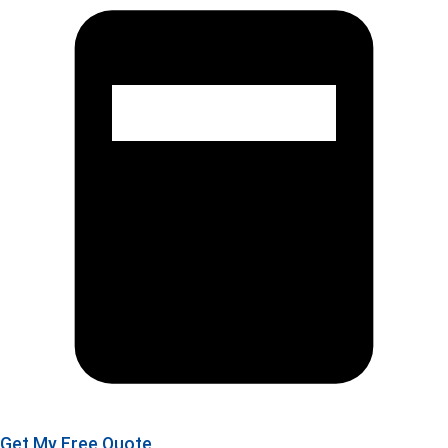
Get My Free Quote