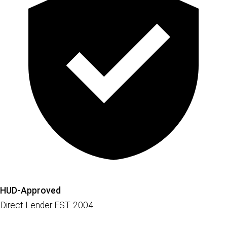
HUD-Approved
Direct Lender EST. 2004