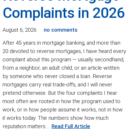
Complaints in 2026
August 6, 2026
no comments
After 45 years in mortgage banking, and more than
20 devoted to reverse mortgages, I have heard every
complaint about this program — usually secondhand,
from a neighbor, an adult child, or an article written
by someone who never closed a loan. Reverse
mortgages carry real trade-offs, and I will never
pretend otherwise. But the four complaints I hear
most often are rooted in how the program used to
work, or in how people assume it works, not in how
it works today. The numbers show how much
reputation matters....
Read Full Article