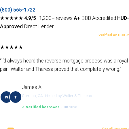
(800) 565-1722
★★★★★
4.9/5
· 1,200+ reviews
A+
BBB Accredited
HUD-
Approved
Direct Lender
LATEST REVIEWS
Verified on BBB ↗
★★★★★
“I’d always heard the reverse mortgage process was a royal
pain. Walter and Theresa proved that completely wrong.”
James A.
Camino, CA · Helped by Walter & Theresa
W
T
✓ Verified borrower
· Jun 2026
See all reviews ›