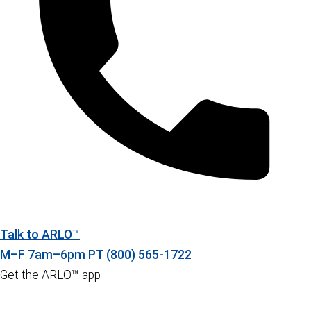
Talk to ARLO™
M–F 7am–6pm PT
(800) 565-1722
Get the ARLO™ app