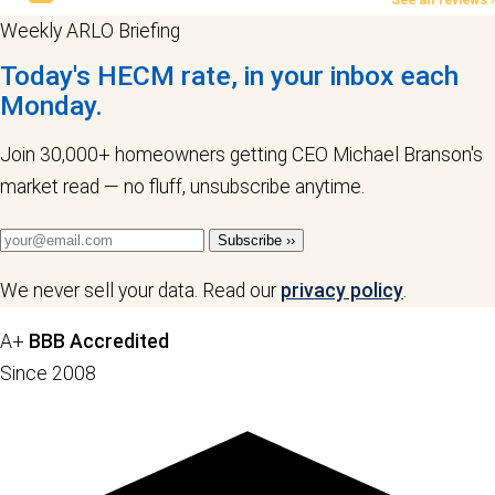
Weekly ARLO Briefing
Today's HECM rate, in your inbox each
Monday.
Join 30,000+ homeowners getting CEO Michael Branson's
market read — no fluff, unsubscribe anytime.
Subscribe ››
We never sell your data. Read our
privacy policy
.
A+
BBB Accredited
Since 2008