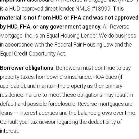
is a HUD-approved direct lender, NMLS #13999.
This
material is not from HUD or FHA and was not approved
by HUD, FHA, or any government agency.
All Reverse
Mortgage, Inc. is an Equal Housing Lender. We do business
in accordance with the Federal Fair Housing Law and the
Equal Credit Opportunity Act.
Borrower obligations:
Borrowers must continue to pay
property taxes, homeowners insurance, HOA dues (if
applicable), and maintain the property as their primary
residence. Failure to meet these obligations may result in
default and possible foreclosure. Reverse mortgages are
loans — interest accrues and the balance grows over time.
Consult your tax advisor regarding the deductibility of
interest.