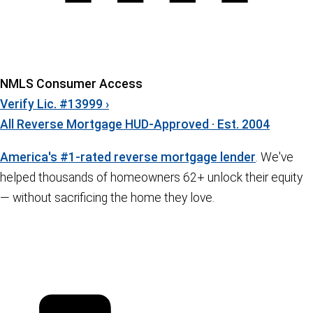
NMLS Consumer Access
Verify Lic. #13999 ›
All Reverse Mortgage
HUD-Approved · Est. 2004
America's #1-rated reverse mortgage lender
. We've
helped thousands of homeowners 62+ unlock their equity
— without sacrificing the home they love.