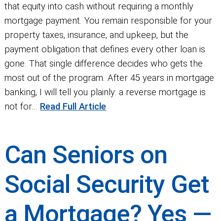
that equity into cash without requiring a monthly
mortgage payment. You remain responsible for your
property taxes, insurance, and upkeep, but the
payment obligation that defines every other loan is
gone. That single difference decides who gets the
most out of the program. After 45 years in mortgage
banking, I will tell you plainly: a reverse mortgage is
not for...
Read Full Article
Can Seniors on
Social Security Get
a Mortgage? Yes —