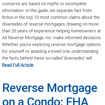
concerns are based on myths or incomplete
information. In this guide, we separate fact from
fiction in the top 10 most common claims about the
downsides of reverse mortgages, drawing on more
than 20 years of experience helping homeowners at
All Reverse Mortgage, Inc. make informed decisions.
Whether you're exploring reverse mortgage options
for yourself or assisting a loved one, understanding
the facts behind these so-called 'downsides' will...
Read Full Article
Reverse Mortgage
on a Condo: FHA