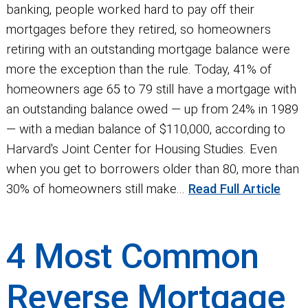
banking, people worked hard to pay off their
mortgages before they retired, so homeowners
retiring with an outstanding mortgage balance were
more the exception than the rule. Today, 41% of
homeowners age 65 to 79 still have a mortgage with
an outstanding balance owed — up from 24% in 1989
— with a median balance of $110,000, according to
Harvard's Joint Center for Housing Studies. Even
when you get to borrowers older than 80, more than
30% of homeowners still make...
Read Full Article
4 Most Common
Reverse Mortgage