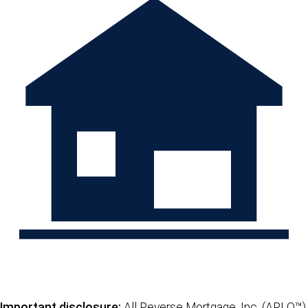
Important disclosure:
All Reverse Mortgage, Inc. (ARLO™)