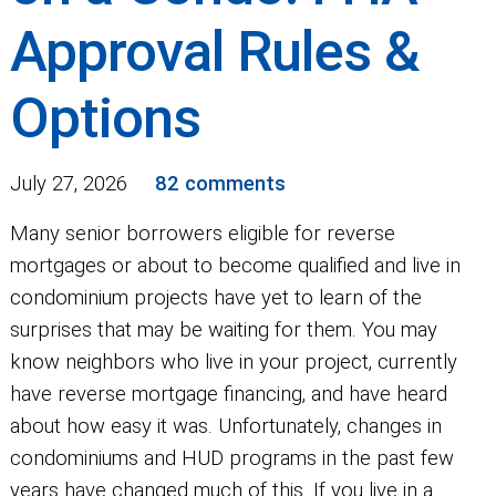
Approval Rules &
Options
July 27, 2026
82 comments
Many senior borrowers eligible for reverse
mortgages or about to become qualified and live in
condominium projects have yet to learn of the
surprises that may be waiting for them. You may
know neighbors who live in your project, currently
have reverse mortgage financing, and have heard
about how easy it was. Unfortunately, changes in
condominiums and HUD programs in the past few
years have changed much of this. If you live in a