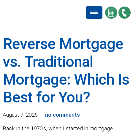
Reverse Mortgage
vs. Traditional
Mortgage: Which Is
Best for You?
August 7, 2026
no comments
Back in the 1970’s, when I started in mortgage