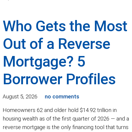
Who Gets the Most
Out of a Reverse
Mortgage? 5
Borrower Profiles
August 5, 2026
no comments
Homeowners 62 and older hold $14.92 trillion in
housing wealth as of the first quarter of 2026 — and a
reverse mortgage is the only financing tool that turns