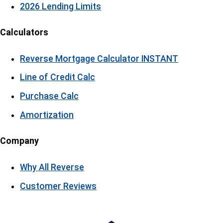
2026 Lending Limits
Calculators
Reverse Mortgage Calculator
INSTANT
Line of Credit Calc
Purchase Calc
Amortization
Company
Why All Reverse
Customer Reviews