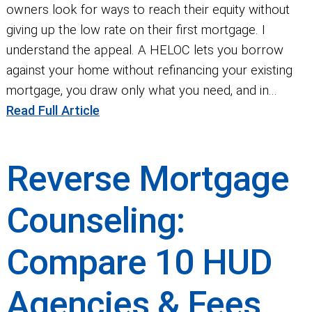
owners look for ways to reach their equity without
giving up the low rate on their first mortgage. I
understand the appeal. A HELOC lets you borrow
against your home without refinancing your existing
mortgage, you draw only what you need, and in...
Read Full Article
Reverse Mortgage
Counseling:
Compare 10 HUD
Agencies & Fees