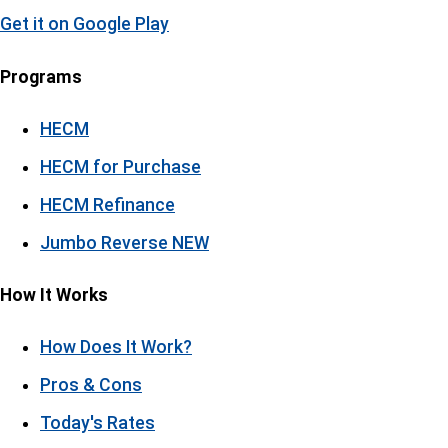
Get it on
Google Play
Programs
HECM
HECM for Purchase
HECM Refinance
Jumbo Reverse
NEW
How It Works
How Does It Work?
Pros & Cons
Today's Rates