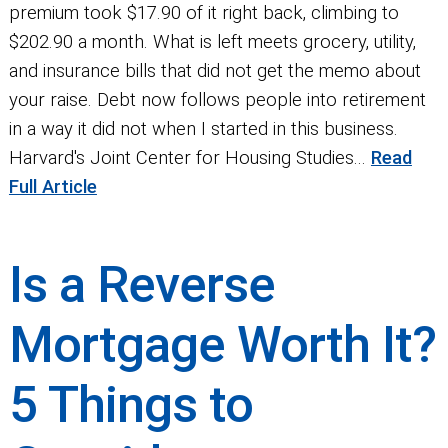
premium took $17.90 of it right back, climbing to
$202.90 a month. What is left meets grocery, utility,
and insurance bills that did not get the memo about
your raise. Debt now follows people into retirement
in a way it did not when I started in this business.
Harvard's Joint Center for Housing Studies...
Read
Full Article
Is a Reverse
Mortgage Worth It?
5 Things to