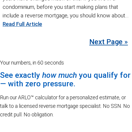
condominium, before you start making plans that
include a reverse mortgage, you should know about...
Read Full Article
Next Page »
Your numbers, in 60 seconds
See exactly
how much
you qualify for
— with zero pressure.
Run our ARLO™ calculator for a personalized estimate, or
talk to a licensed reverse mortgage specialist. No SSN. No
credit pull. No obligation.