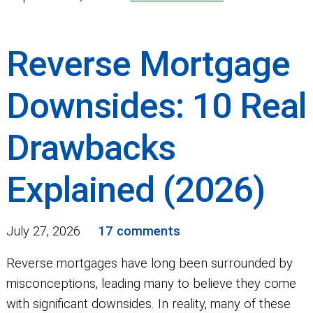
Reverse Mortgage
Downsides: 10 Real
Drawbacks
Explained (2026)
July 27, 2026
17 comments
Reverse mortgages have long been surrounded by
misconceptions, leading many to believe they come
with significant downsides. In reality, many of these