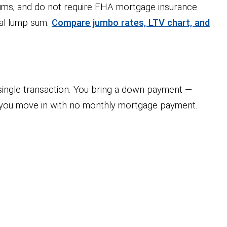
ms, and do not require FHA mortgage insurance
nal lump sum.
Compare jumbo rates, LTV chart, and
ingle transaction. You bring a down payment —
d you move in with no monthly mortgage payment.