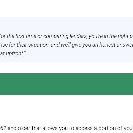
for the first time or comparing lenders, you’re in the rig
e for their situation, and we’ll give you an honest answe
at upfront.”
2 and older that allows you to access a portion of your