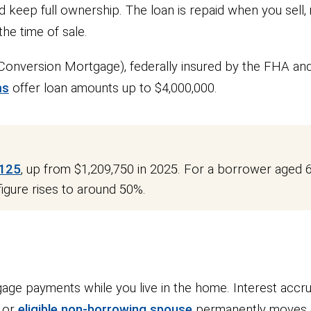
 keep full ownership. The loan is repaid when you sell,
he time of sale.
onversion Mortgage), federally insured by the FHA an
ms
offer loan amounts up to $4,000,000.
,125
, up from $1,209,750 in 2025. For a borrower aged 6
figure rises to around 50%.
ge payments while you live in the home. Interest accru
r or
eligible non-borrowing spouse
permanently moves ou