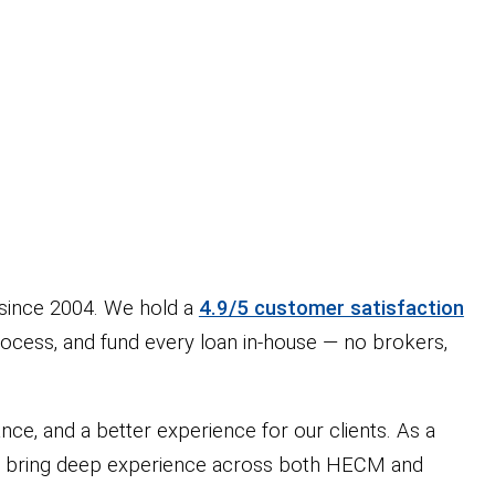
since 2004. We hold a
4.9/5 customer satisfaction
rocess, and fund every loan in-house — no brokers,
ce, and a better experience for our clients. As a
 we bring deep experience across both HECM and