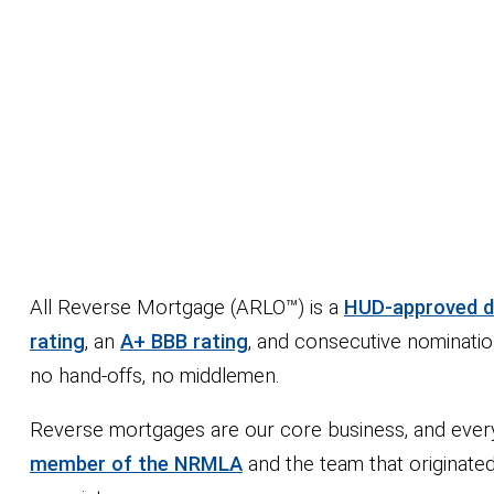
All Reverse Mortgage (ARLO™) is a
HUD-approved di
rating
, an
A+ BBB rating
, and consecutive nominatio
no hand-offs, no middlemen.
Reverse mortgages are our core business, and every d
member of the NRMLA
and the team that originate