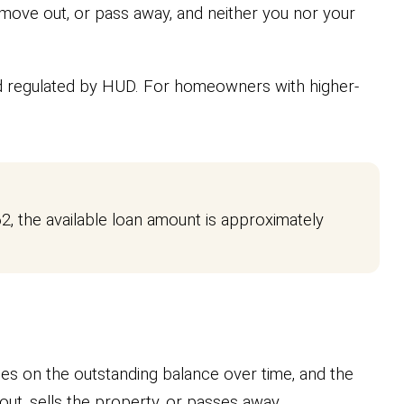
 move out, or pass away, and neither you nor your
d regulated by HUD. For homeowners with higher-
2, the available loan amount is approximately
es on the outstanding balance over time, and the
t, sells the property, or passes away.