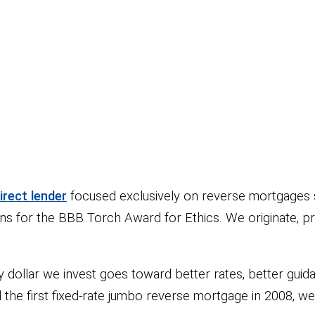
rect lender
focused exclusively on reverse mortgages 
ns for the BBB Torch Award for Ethics. We originate, p
ollar we invest goes toward better rates, better guidan
d the first fixed-rate jumbo reverse mortgage in 2008,