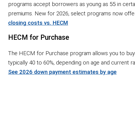
programs accept borrowers as young as 55 in cert
premiums. New for 2026, select programs now offer an
closing costs vs. HECM
HECM for Purchase
The HECM for Purchase program allows you to buy y
typically 40 to 60%, depending on age and current 
See 2026 down payment estimates by age