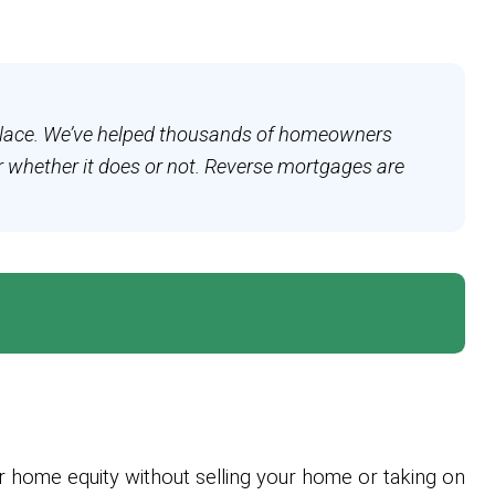
ht place. We’ve helped thousands of homeowners
r whether it does or not. Reverse mortgages are
 home equity without selling your home or taking on