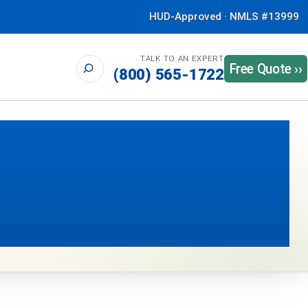
HUD-Approved · NMLS #13999
TALK TO AN EXPERT
Free Quote ››
(800) 565-1722