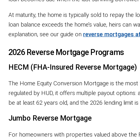
At maturity, the home is typically sold to repay the 
loan balance exceeds the home’s value, heirs can w
explanation, see our guide on
reverse mortgages af
2026 Reverse Mortgage Programs
HECM (FHA-Insured Reverse Mortgage)
The Home Equity Conversion Mortgage is the most wi
regulated by HUD, it offers multiple payout options
be at least 62 years old, and the 2026 lending limit i
Jumbo Reverse Mortgage
For homeowners with properties valued above the FH