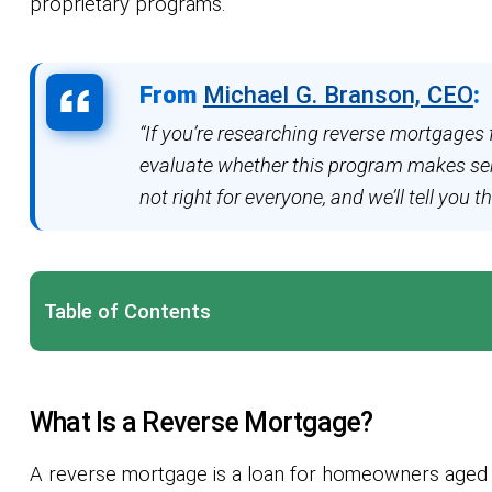
proprietary programs.
From
Michael G. Branson, CEO
:
“If you’re researching reverse mortgages 
evaluate whether this program makes sens
not right for everyone, and we’ll tell you th
Table of Contents
What Is a Reverse Mortgage?
A reverse mortgage is a loan for homeowners aged 6