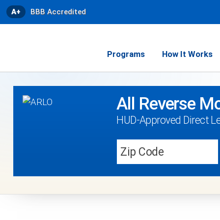
A+
BBB Accredited
Programs
How It Works
All Reverse Mo
HUD-Approved Direct Le