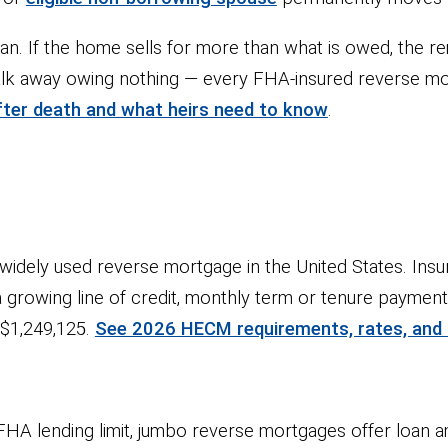
loan. If the home sells for more than what is owed, the re
alk away owing nothing — every FHA-insured reverse mo
ter death and what heirs need to know
.
dely used reverse mortgage in the United States. Insu
: a growing line of credit, monthly term or tenure payme
s $1,249,125.
See 2026 HECM requirements, rates, and
A lending limit, jumbo reverse mortgages offer loan a