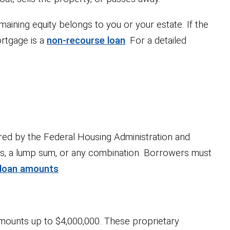
maining equity belongs to you or your estate. If the
rtgage is a
non-recourse loan
. For a detailed
red by the Federal Housing Administration and
nts, a lump sum, or any combination. Borrowers must
 loan amounts
mounts up to $4,000,000. These proprietary