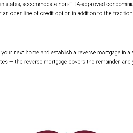
ain states, accommodate non-FHA-approved condominiu
 open line of credit option in addition to the traditio
our next home and establish a reverse mortgage in a s
rates — the reverse mortgage covers the remainder, an