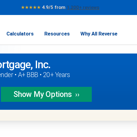
★★★★★
4.9/5 from
1,200+ reviews
Calculators
Resources
Why All Reverse
rtgage, Inc.
nder • A+ BBB • 20+ Years
Show My
Options
››