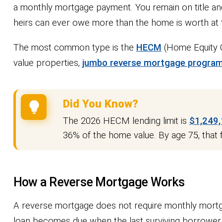
a monthly mortgage payment. You remain on title and
heirs can ever owe more than the home is worth at t
The most common type is the
HECM
(Home Equity C
value properties,
jumbo reverse mortgage progra
Did You Know?
The 2026 HECM lending limit is
$1,249
36% of the home value. By age 75, that 
How a Reverse Mortgage Works
A reverse mortgage does not require monthly mortga
loan becomes due when the last surviving borrowe