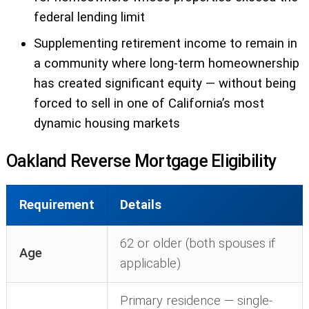
federal lending limit
Supplementing retirement income to remain in
a community where long-term homeownership
has created significant equity — without being
forced to sell in one of California’s most
dynamic housing markets
Oakland Reverse Mortgage Eligibility
Requirement
Details
62 or older (both spouses if
Age
applicable)
Primary residence — single-