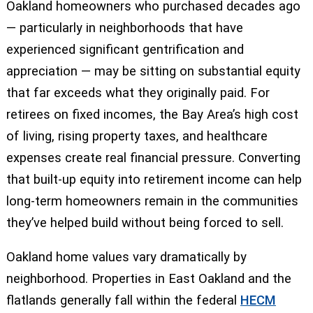
Oakland homeowners who purchased decades ago
— particularly in neighborhoods that have
experienced significant gentrification and
appreciation — may be sitting on substantial equity
that far exceeds what they originally paid. For
retirees on fixed incomes, the Bay Area’s high cost
of living, rising property taxes, and healthcare
expenses create real financial pressure. Converting
that built-up equity into retirement income can help
long-term homeowners remain in the communities
they’ve helped build without being forced to sell.
Oakland home values vary dramatically by
neighborhood. Properties in East Oakland and the
flatlands generally fall within the federal
HECM