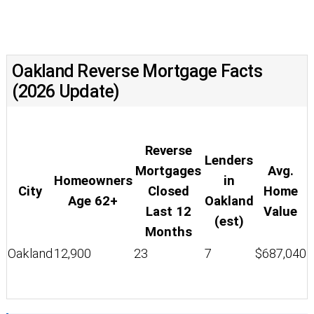
Oakland Reverse Mortgage Facts
(2026 Update)
Reverse
Lenders
Mortgages
Avg.
Homeowners
in
City
Closed
Home
Age 62+
Oakland
Last 12
Value
(est)
Months
Oakland
12,900
23
7
$687,040