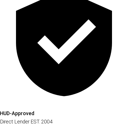
HUD-Approved
Direct Lender EST. 2004