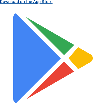
Download on the
App Store