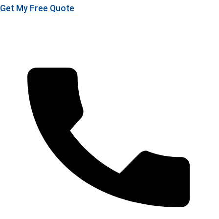
Get My Free Quote