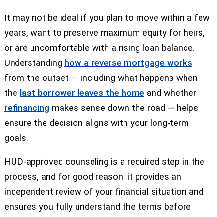
It may not be ideal if you plan to move within a few
years, want to preserve maximum equity for heirs,
or are uncomfortable with a rising loan balance.
Understanding
how a reverse mortgage works
from the outset — including what happens when
the
last borrower leaves the home
and whether
refinancing
makes sense down the road — helps
ensure the decision aligns with your long-term
goals.
HUD-approved counseling is a required step in the
process, and for good reason: it provides an
independent review of your financial situation and
ensures you fully understand the terms before