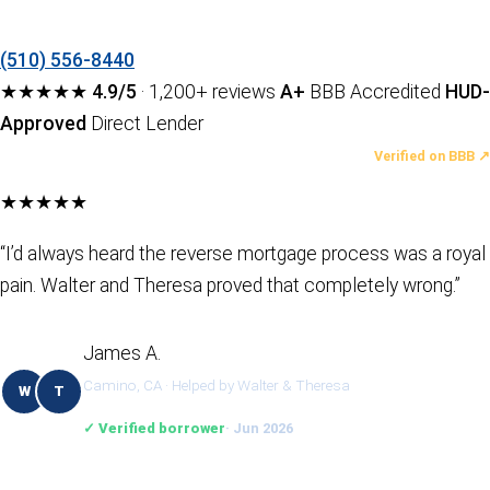
(510) 556-8440
★★★★★
4.9/5
· 1,200+ reviews
A+
BBB Accredited
HUD-
Approved
Direct Lender
LATEST REVIEWS
Verified on BBB ↗
★★★★★
“I’d always heard the reverse mortgage process was a royal
pain. Walter and Theresa proved that completely wrong.”
James A.
Camino, CA · Helped by Walter & Theresa
W
T
✓ Verified borrower
· Jun 2026