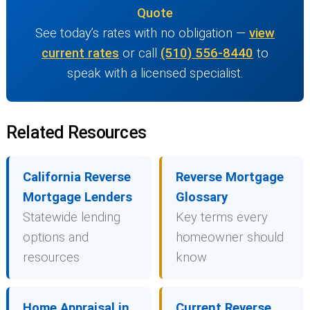
Quote
See today’s rates with no obligation —
view
current rates
or call
(510) 556-8440
to
speak with a licensed specialist.
Related Resources
California Reverse
Reverse Mortgage
Mortgage Lenders
Glossary
Statewide lending
Key terms every
options and
homeowner should
resources
know
Home Appraisal in
Current Reverse