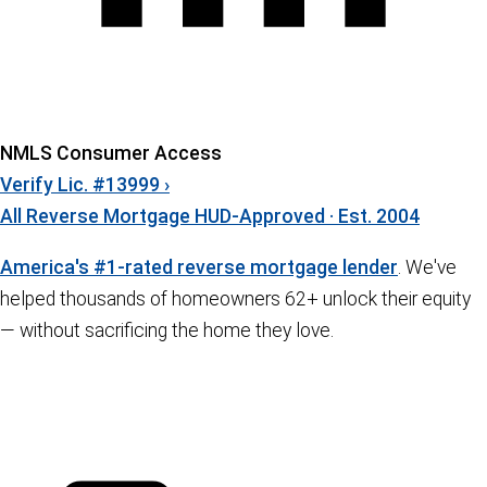
NMLS Consumer Access
Verify Lic. #13999 ›
All Reverse Mortgage
HUD-Approved · Est. 2004
America's #1-rated reverse mortgage lender
. We've
helped thousands of homeowners 62+ unlock their equity
— without sacrificing the home they love.