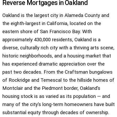
Reverse Mortgages in Oakland
Oakland is the largest city in Alameda County and
the eighth-largest in California, located on the
eastern shore of San Francisco Bay. With
approximately 430,000 residents, Oakland is a
diverse, culturally rich city with a thriving arts scene,
historic neighborhoods, and a housing market that
has experienced dramatic appreciation over the
past two decades. From the Craftsman bungalows
of Rockridge and Temescal to the hillside homes of
Montclair and the Piedmont border, Oakland’s
housing stock is as varied as its population — and
many of the city’s long-term homeowners have built
substantial equity through decades of ownership.