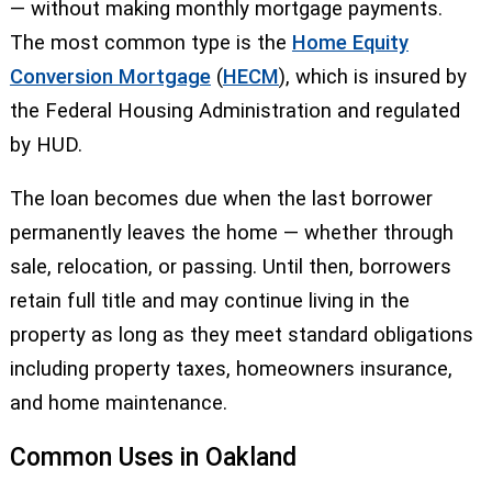
— without making monthly mortgage payments.
The most common type is the
Home Equity
Conversion Mortgage
(
HECM
), which is insured by
the Federal Housing Administration and regulated
by HUD.
The loan becomes due when the last borrower
permanently leaves the home — whether through
sale, relocation, or passing. Until then, borrowers
retain full title and may continue living in the
property as long as they meet standard obligations
including property taxes, homeowners insurance,
and home maintenance.
Common Uses in Oakland