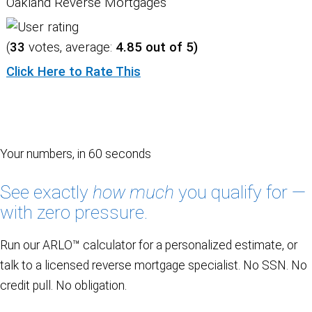
Oakland Reverse Mortgages
(
33
votes, average:
4.85
out of 5)
Click Here to Rate This
Your numbers, in 60 seconds
See exactly
how much
you qualify for —
with zero pressure.
Run our ARLO™ calculator for a personalized estimate, or
talk to a licensed reverse mortgage specialist. No SSN. No
credit pull. No obligation.