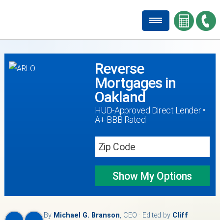
Reverse
Mortgages in
Oakland
HUD-Approved Direct Lender •
A+ BBB Rated
Show My
Options
By
Michael G. Branson
, CEO · Edited by
Cliff