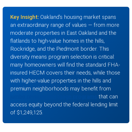
Key Insight:
Oakland’s housing market spans
an extraordinary range of values — from more
moderate properties in East Oakland and the
flatlands to high-value homes in the hills,
Rockridge, and the Piedmont border. This
diversity means program selection is critical:
many homeowners will find the standard FHA-
insured HECM covers their needs, while those
with higher-value properties in the hills and
premium neighborhoods may benefit from
jumbo reverse mortgage programs
that can
access equity beyond the federal lending limit
of $1,249,125.