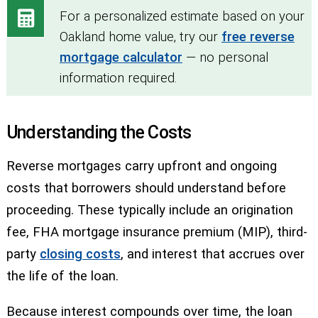
For a personalized estimate based on your
Oakland home value, try our
free reverse
mortgage calculator
— no personal
information required.
Understanding the Costs
Reverse mortgages carry upfront and ongoing
costs that borrowers should understand before
proceeding. These typically include an origination
fee, FHA mortgage insurance premium (MIP), third-
party
closing costs
, and interest that accrues over
the life of the loan.
Because interest compounds over time, the loan