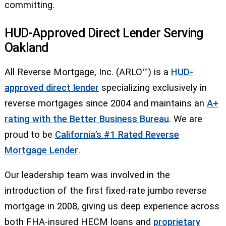
committing.
HUD-Approved Direct Lender Serving
Oakland
All Reverse Mortgage, Inc. (ARLO™) is a
HUD-
approved direct lender
specializing exclusively in
reverse mortgages since 2004 and maintains an
A+
rating with the Better Business Bureau
. We are
proud to be
California’s #1 Rated Reverse
Mortgage Lender
.
Our leadership team was involved in the
introduction of the first fixed-rate jumbo reverse
mortgage in 2008, giving us deep experience across
both FHA-insured HECM loans and
proprietary