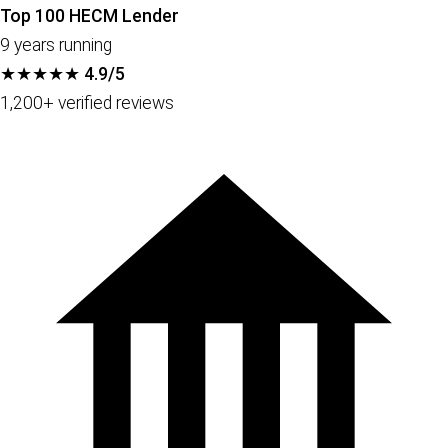
Top 100 HECM Lender
9 years running
★★★★★
4.9/5
1,200+ verified reviews