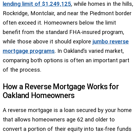
lending limit of $1,249,125
, while homes in the hills,
Rockridge, Montclair, and near the Piedmont border
often exceed it. Homeowners below the limit
benefit from the standard FHA-insured program,
while those above it should explore
jumbo reverse
mortgage programs
. In Oakland’s varied market,
comparing both options is often an important part
of the process.
How a Reverse Mortgage Works for
Oakland Homeowners
A reverse mortgage is a loan secured by your home
that allows homeowners age 62 and older to
convert a portion of their equity into tax-free funds