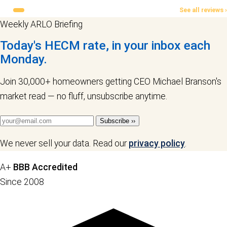
See all reviews ›
Weekly ARLO Briefing
Today's HECM rate, in your inbox each
Monday.
Join 30,000+ homeowners getting CEO Michael Branson's
market read — no fluff, unsubscribe anytime.
Subscribe ››
We never sell your data. Read our
privacy policy
.
A+
BBB Accredited
Since 2008