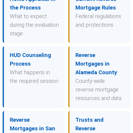
the Process
Mortgage Rules
What to expect
Federal regulations
during the evaluation
and protections
stage
HUD Counseling
Reverse
Process
Mortgages in
What happens in
Alameda County
the required session
County-wide
reverse mortgage
resources and data
Reverse
Trusts and
Mortgages in San
Reverse