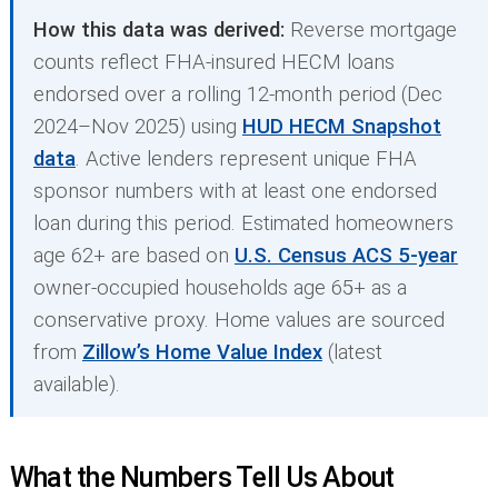
How this data was derived:
Reverse mortgage
counts reflect FHA-insured HECM loans
endorsed over a rolling 12-month period (Dec
2024–Nov 2025) using
HUD HECM Snapshot
data
. Active lenders represent unique FHA
sponsor numbers with at least one endorsed
loan during this period. Estimated homeowners
age 62+ are based on
U.S. Census ACS 5-year
owner-occupied households age 65+ as a
conservative proxy. Home values are sourced
from
Zillow’s Home Value Index
(latest
available).
What the Numbers Tell Us About