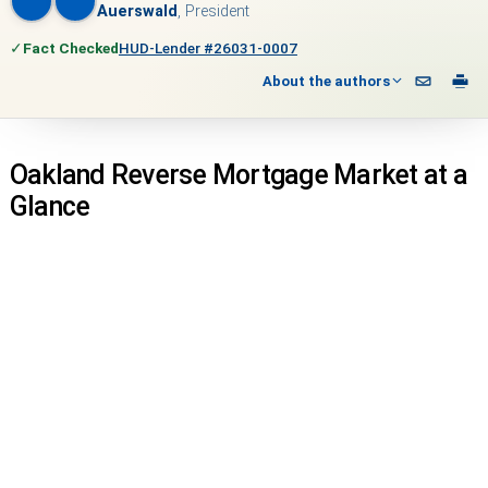
Auerswald
, President
✓
Fact Checked
HUD-Lender #26031-0007
About the authors
Oakland Reverse Mortgage Market at a
Glance