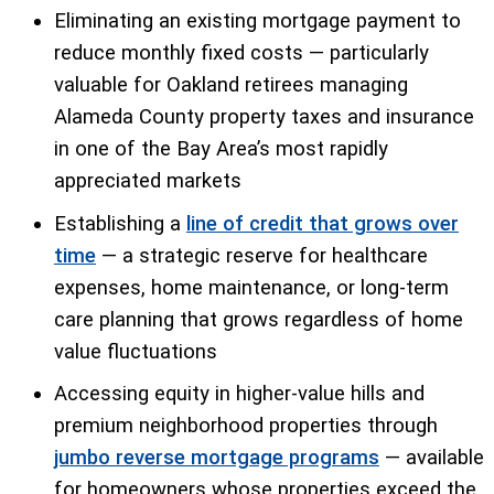
Eliminating an existing mortgage payment to
reduce monthly fixed costs — particularly
valuable for Oakland retirees managing
Alameda County property taxes and insurance
in one of the Bay Area’s most rapidly
appreciated markets
Establishing a
line of credit that grows over
time
— a strategic reserve for healthcare
expenses, home maintenance, or long-term
care planning that grows regardless of home
value fluctuations
Accessing equity in higher-value hills and
premium neighborhood properties through
jumbo reverse mortgage programs
— available
for homeowners whose properties exceed the