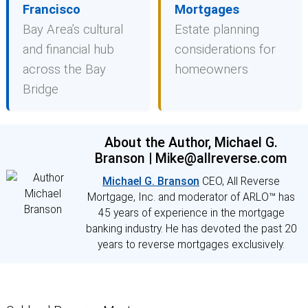
Francisco
Mortgages
Bay Area’s cultural
Estate planning
and financial hub
considerations for
across the Bay
homeowners
Bridge
About the Author, Michael G.
Branson | Mike@allreverse.com
Michael G. Branson
CEO, All Reverse
Mortgage, Inc. and moderator of ARLO™ has
45 years of experience in the mortgage
banking industry. He has devoted the past 20
years to reverse mortgages exclusively.