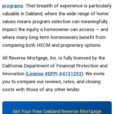
programs
. That breadth of experience is particularly
valuable in Oakland, where the wide range of home
values means program selection can meaningfully
impact the equity a homeowner can access — and
where many long-term homeowners benefit from
comparing both HECM and proprietary options.
All Reverse Mortgage, Inc. is fully licensed by the
California Department of Financial Protection and
Innovation (
License #DFPI #4131292
). We invite
you to compare our reviews, rates, and closing
costs with those of any other lender.
Get Your Free Oakland Reverse Mortgage