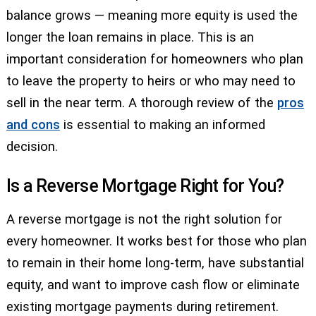
balance grows — meaning more equity is used the
longer the loan remains in place. This is an
important consideration for homeowners who plan
to leave the property to heirs or who may need to
sell in the near term. A thorough review of the
pros
and cons
is essential to making an informed
decision.
Is a Reverse Mortgage Right for You?
A reverse mortgage is not the right solution for
every homeowner. It works best for those who plan
to remain in their home long-term, have substantial
equity, and want to improve cash flow or eliminate
existing mortgage payments during retirement.