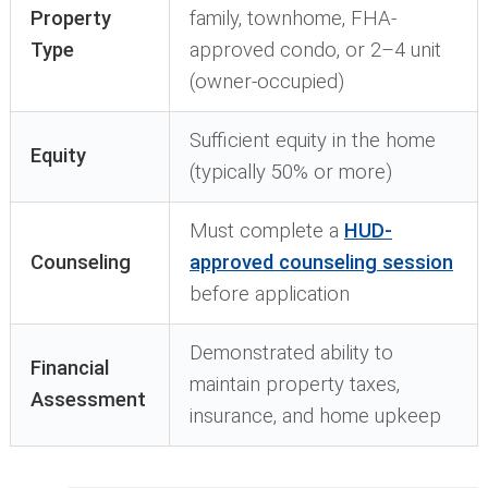
Property
family, townhome, FHA-
Type
approved condo, or 2–4 unit
(owner-occupied)
Sufficient equity in the home
Equity
(typically 50% or more)
Must complete a
HUD-
Counseling
approved counseling session
before application
Demonstrated ability to
Financial
maintain property taxes,
Assessment
insurance, and home upkeep