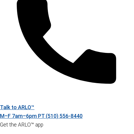
Talk to ARLO™
M–F 7am–6pm PT
(510) 556-8440
Get the ARLO™ app