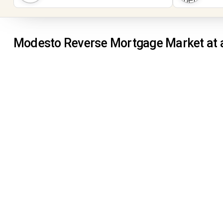
Modesto Reverse Mortgage Market at 