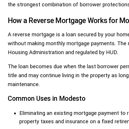
the strongest combination of borrower protection
How a Reverse Mortgage Works for 
A reverse mortgage is a loan secured by your home
without making monthly mortgage payments. The
Housing Administration and regulated by HUD.
The loan becomes due when the last borrower perman
title and may continue living in the property as l
maintenance.
Common Uses in Modesto
Eliminating an existing mortgage payment to 
property taxes and insurance on a fixed reti