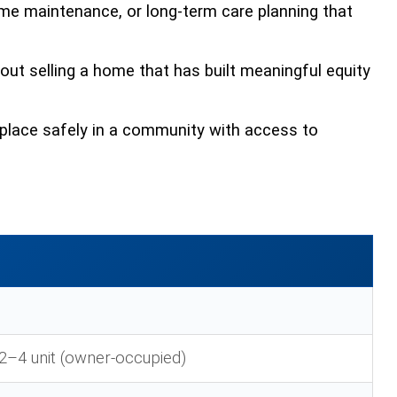
me maintenance, or long-term care planning that
hout selling a home that has built meaningful equity
place safely in a community with access to
2–4 unit (owner-occupied)