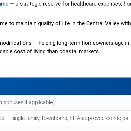
time
— a strategic reserve for healthcare expenses, ho
e to maintain quality of life in the Central Valley wit
modifications — helping long-term homeowners age in 
able cost of living than coastal markets
h spouses if applicable)
ce — single-family, townhome, FHA-approved condo, or 