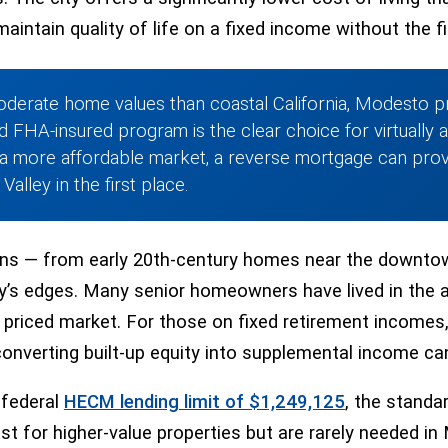
maintain quality of life on a fixed income without the 
oderate home values than coastal California, Modesto pr
d FHA-insured program is the clear choice for virtually 
a more affordable market, a reverse mortgage can provi
alley in the first place.
ons — from early 20th-century homes near the downtow
s edges. Many senior homeowners have lived in the ar
priced market. For those on fixed retirement incomes, 
converting built-up equity into supplemental income can
 federal
HECM lending limit of $1,249,125
, the standa
st for higher-value properties but are rarely needed