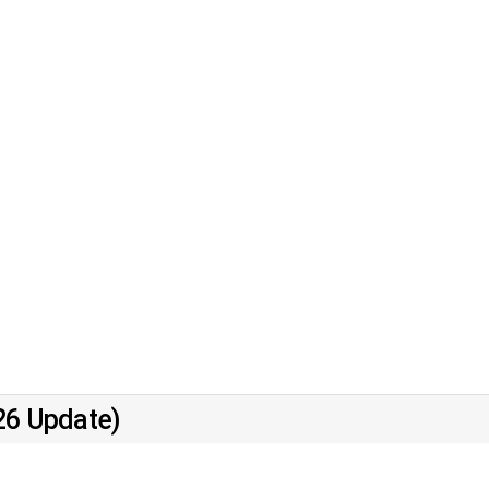
26 Update)