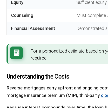
Equity
Sufficient equit
Counseling
Must complete
Financial Assessment
Demonstrated ab
For a personalized estimate based on 
required.
Understanding the Costs
Reverse mortgages carry upfront and ongoing costs
mortgage insurance premium (MIP), third-party
clo
Because interest compounds over time, the loan ba