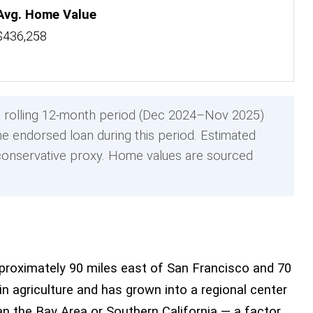
Avg. Home Value
$436,258
 rolling 12-month period (Dec 2024–Nov 2025)
e endorsed loan during this period. Estimated
onservative proxy. Home values are sourced
approximately 90 miles east of San Francisco and 70
agriculture and has grown into a regional center
han the Bay Area or Southern California — a factor