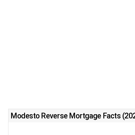
Modesto Reverse Mortgage Facts (20