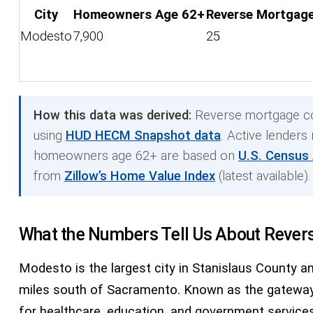
City
Homeowners Age 62+
Reverse Mortgage
Modesto
7,900
25
How this data was derived:
Reverse mortgage co
using
HUD HECM Snapshot data
. Active lenders
homeowners age 62+ are based on
U.S. Census
from
Zillow’s Home Value Index
(latest available).
What the Numbers Tell Us About Rever
Modesto is the largest city in Stanislaus County an
miles south of Sacramento. Known as the gateway t
for healthcare, education, and government services.