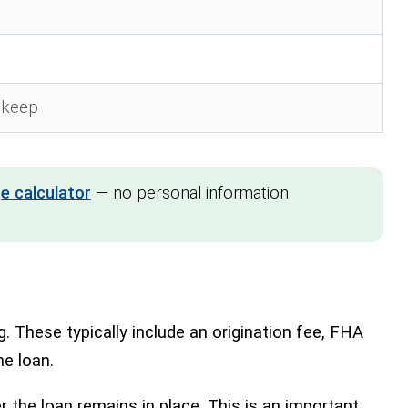
n
upkeep
e calculator
— no personal information
These typically include an origination fee, FHA
he loan.
the loan remains in place. This is an important