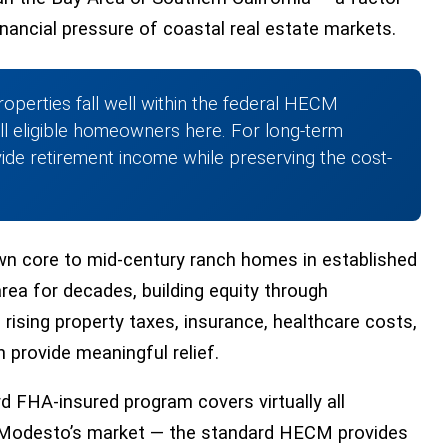
financial pressure of coastal real estate markets.
operties fall well within the federal HECM
all eligible homeowners here. For long-term
de retirement income while preserving the cost-
n core to mid-century ranch homes in established
ea for decades, building equity through
rising property taxes, insurance, healthcare costs,
 provide meaningful relief.
rd FHA-insured program covers virtually all
 in Modesto’s market — the standard HECM provides