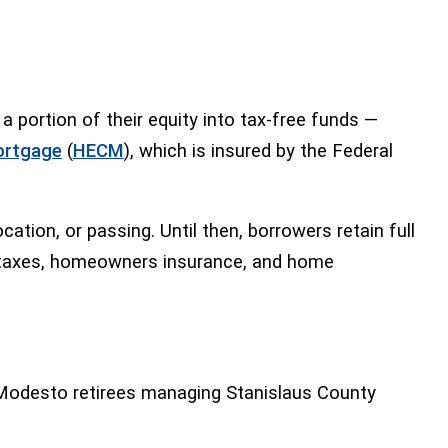
portion of their equity into tax-free funds —
ortgage
(
HECM
), which is insured by the Federal
ion, or passing. Until then, borrowers retain full
ty taxes, homeowners insurance, and home
r Modesto retirees managing Stanislaus County