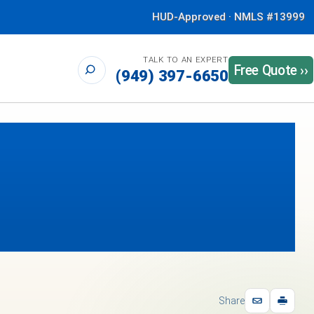
HUD-Approved · NMLS #13999
TALK TO AN EXPERT
Free Quote ››
(949) 397-6650
Share