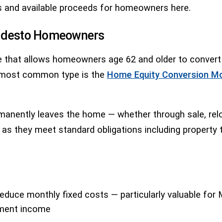
s and available proceeds for homeowners here.
Modesto Homeowners
 that allows homeowners age 62 and older to convert a 
 most common type is the
Home Equity Conversion M
ently leaves the home — whether through sale, relocat
ong as they meet standard obligations including proper
reduce monthly fixed costs — particularly valuable fo
rement income