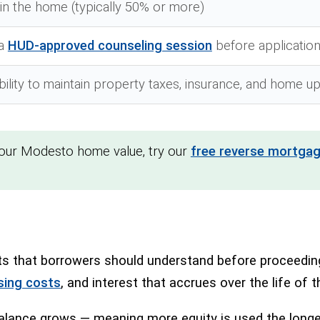
y in the home (typically 50% or more)
 a
HUD-approved counseling session
before applicatio
ility to maintain property taxes, insurance, and home 
your Modesto home value, try our
free reverse mortgag
 that borrowers should understand before proceeding. 
sing costs
, and interest that accrues over the life of t
lance grows — meaning more equity is used the longer 