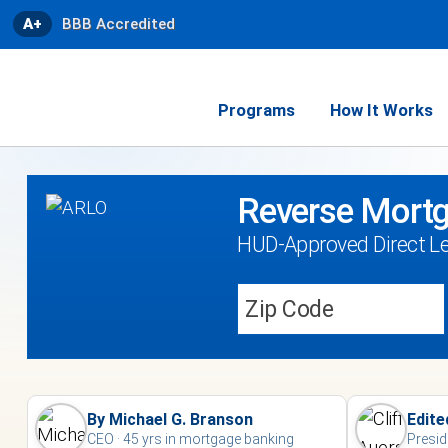
A+
BBB Accredited
Programs
How It Works
Reverse Mortg
HUD-Approved Direct L
By Michael G. Branson
Edite
CEO · 45 yrs in mortgage banking
Presid