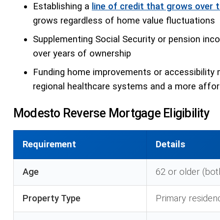
Establishing a
line of credit that grows over 
grows regardless of home value fluctuations
Supplementing Social Security or pension incom
over years of ownership
Funding home improvements or accessibility 
regional healthcare systems and a more afford
Modesto Reverse Mortgage Eligibility
Requirement
Details
Age
62 or older (bot
Property Type
Primary residen