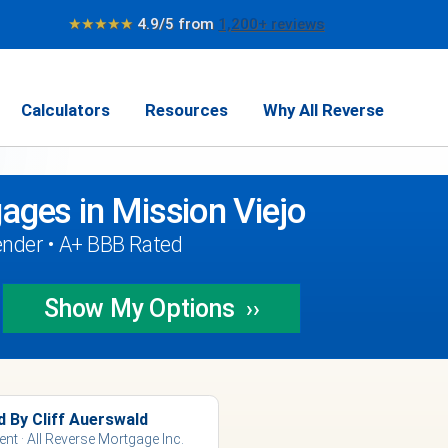
★★★★★
4.9/5 from
1,200+ reviews
Calculators
Resources
Why All Reverse
ages in Mission Viejo
ender • A+ BBB Rated
Show My
Options
››
d By Cliff Auerswald
ent · All Reverse Mortgage Inc.