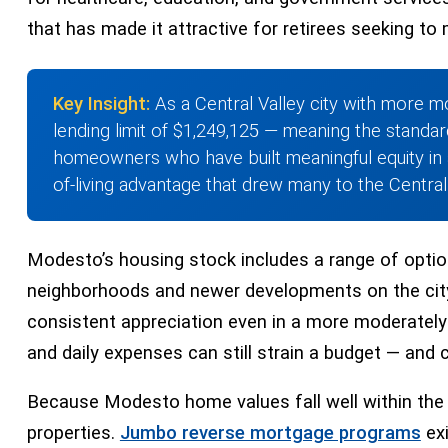
that has made it attractive for retirees seeking to 
Key Insight:
As a Central Valley city with more m
lending limit of $1,249,125 — meaning the standar
homeowners who have built meaningful equity in 
of-living advantage that drew many to the Central V
Modesto’s housing stock includes a range of opti
neighborhoods and newer developments on the city’
consistent appreciation even in a more moderately 
and daily expenses can still strain a budget — and 
Because Modesto home values fall well within the
properties.
Jumbo reverse mortgage programs
exi