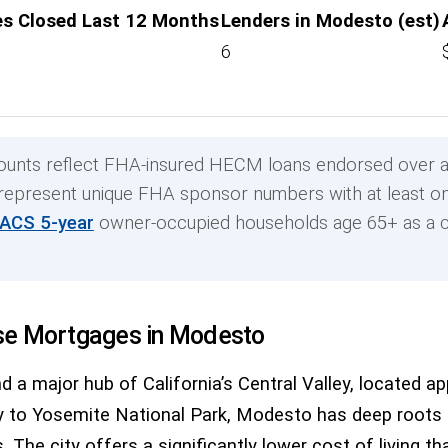
s Closed Last 12 Months
Lenders in Modesto (est)
6
unts reflect FHA-insured HECM loans endorsed over a
 represent unique FHA sponsor numbers with at least on
 ACS 5-year
owner-occupied households age 65+ as a c
se Mortgages in Modesto
d a major hub of California’s Central Valley, located 
o Yosemite National Park, Modesto has deep roots in 
 The city offers a significantly lower cost of living t