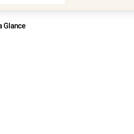
a Glance