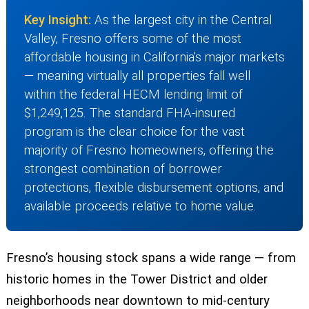
Key Insight:
As the largest city in the Central
Valley, Fresno offers some of the most
affordable housing in California’s major markets
— meaning virtually all properties fall well
within the federal HECM lending limit of
$1,249,125. The standard FHA-insured
program is the clear choice for the vast
majority of Fresno homeowners, offering the
strongest combination of borrower
protections, flexible disbursement options, and
available proceeds relative to home value.
Fresno’s housing stock spans a wide range — from
historic homes in the Tower District and older
neighborhoods near downtown to mid-century