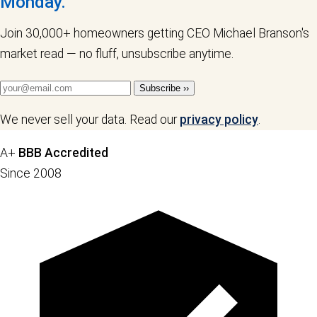
Monday.
Join 30,000+ homeowners getting CEO Michael Branson's
market read — no fluff, unsubscribe anytime.
Subscribe ››
We never sell your data. Read our
privacy policy
.
A+
BBB Accredited
Since 2008