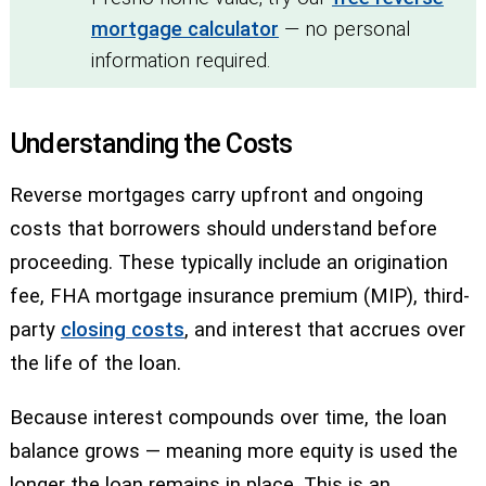
mortgage calculator
— no personal
information required.
Understanding the Costs
Reverse mortgages carry upfront and ongoing
costs that borrowers should understand before
proceeding. These typically include an origination
fee, FHA mortgage insurance premium (MIP), third-
party
closing costs
, and interest that accrues over
the life of the loan.
Because interest compounds over time, the loan
balance grows — meaning more equity is used the
longer the loan remains in place. This is an