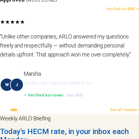
LATEST REVIEWS
Verified on BBB ↗
★★★★★
“Unlike other companies, ARLO answered my questions
freely and respectfully — without demanding personal
details upfront. That approach won me over completely.”
Marsha
Mukilteo, WA · Helped by Walter & Jay
W
J
✓ Verified borrower
· Jun 2026
See all reviews ›
Weekly ARLO Briefing
Today's HECM rate, in your inbox each