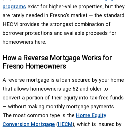
programs
exist for higher-value properties, but they
are rarely needed in Fresno’s market — the standard
HECM provides the strongest combination of
borrower protections and available proceeds for
homeowners here.
How a Reverse Mortgage Works for
Fresno Homeowners
A reverse mortgage is a loan secured by your home
that allows homeowners age 62 and older to
convert a portion of their equity into tax-free funds
— without making monthly mortgage payments.
The most common type is the
Home Equity
Conversion Mortgage
(
HECM
), which is insured by