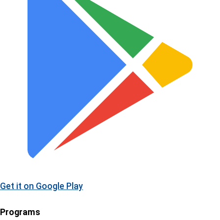
Get it on
Google Play
Programs