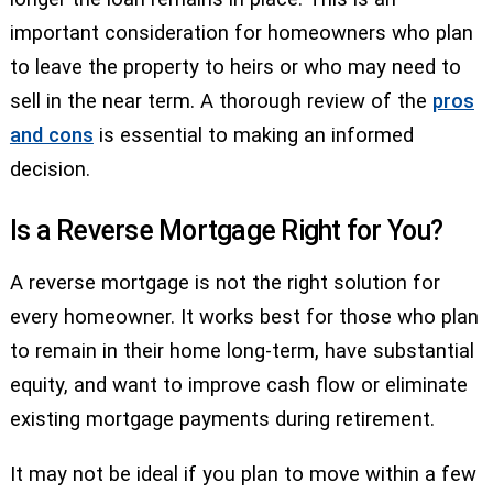
important consideration for homeowners who plan
to leave the property to heirs or who may need to
sell in the near term. A thorough review of the
pros
and cons
is essential to making an informed
decision.
Is a Reverse Mortgage Right for You?
A reverse mortgage is not the right solution for
every homeowner. It works best for those who plan
to remain in their home long-term, have substantial
equity, and want to improve cash flow or eliminate
existing mortgage payments during retirement.
It may not be ideal if you plan to move within a few