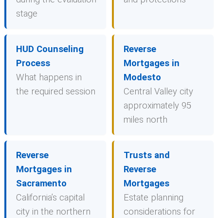
stage
HUD Counseling
Reverse
Process
Mortgages in
What happens in
Modesto
the required session
Central Valley city
approximately 95
miles north
Reverse
Trusts and
Mortgages in
Reverse
Sacramento
Mortgages
California’s capital
Estate planning
city in the northern
considerations for