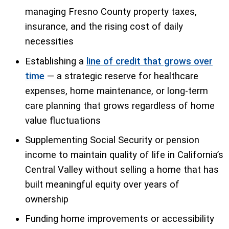
managing Fresno County property taxes,
insurance, and the rising cost of daily
necessities
Establishing a
line of credit that grows over
time
— a strategic reserve for healthcare
expenses, home maintenance, or long-term
care planning that grows regardless of home
value fluctuations
Supplementing Social Security or pension
income to maintain quality of life in California’s
Central Valley without selling a home that has
built meaningful equity over years of
ownership
Funding home improvements or accessibility