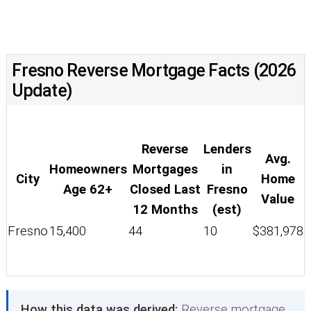
Fresno Reverse Mortgage Facts (2026
Update)
Reverse
Lenders
Avg.
Homeowners
Mortgages
in
City
Home
Age 62+
Closed Last
Fresno
Value
12 Months
(est)
Fresno
15,400
44
10
$381,978
How this data was derived:
Reverse mortgage