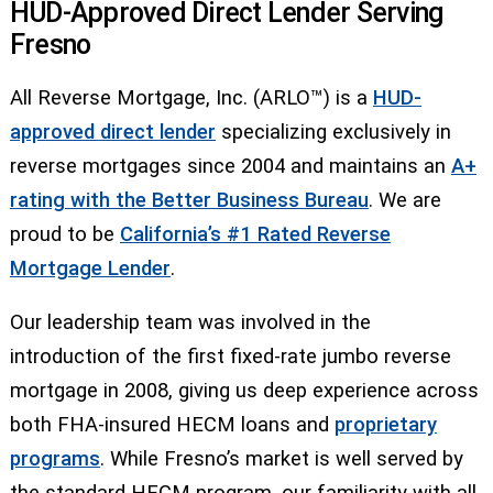
HUD-Approved Direct Lender Serving
Fresno
All Reverse Mortgage, Inc. (ARLO™) is a
HUD-
approved direct lender
specializing exclusively in
reverse mortgages since 2004 and maintains an
A+
rating with the Better Business Bureau
. We are
proud to be
California’s #1 Rated Reverse
Mortgage Lender
.
Our leadership team was involved in the
introduction of the first fixed-rate jumbo reverse
mortgage in 2008, giving us deep experience across
both FHA-insured HECM loans and
proprietary
programs
. While Fresno’s market is well served by