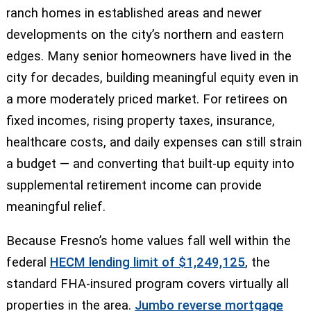
ranch homes in established areas and newer
developments on the city’s northern and eastern
edges. Many senior homeowners have lived in the
city for decades, building meaningful equity even in
a more moderately priced market. For retirees on
fixed incomes, rising property taxes, insurance,
healthcare costs, and daily expenses can still strain
a budget — and converting that built-up equity into
supplemental retirement income can provide
meaningful relief.
Because Fresno’s home values fall well within the
federal
HECM lending limit of $1,249,125
, the
standard FHA-insured program covers virtually all
properties in the area.
Jumbo reverse mortgage