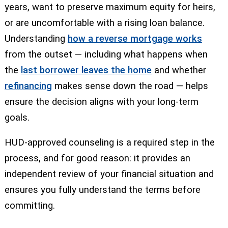
years, want to preserve maximum equity for heirs,
or are uncomfortable with a rising loan balance.
Understanding
how a reverse mortgage works
from the outset — including what happens when
the
last borrower leaves the home
and whether
refinancing
makes sense down the road — helps
ensure the decision aligns with your long-term
goals.
HUD-approved counseling is a required step in the
process, and for good reason: it provides an
independent review of your financial situation and
ensures you fully understand the terms before
committing.