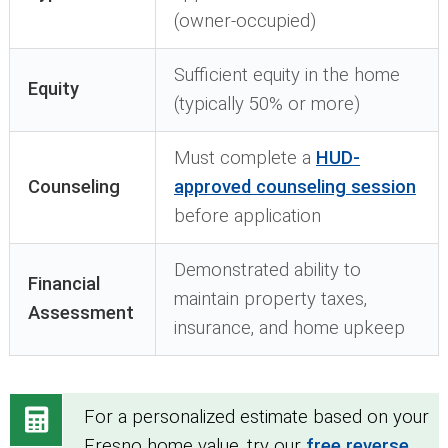
(owner-occupied)
Sufficient equity in the home
Equity
(typically 50% or more)
Must complete a
HUD-
Counseling
approved counseling session
before application
Demonstrated ability to
Financial
maintain property taxes,
Assessment
insurance, and home upkeep
For a personalized estimate based on your
Fresno home value, try our
free reverse