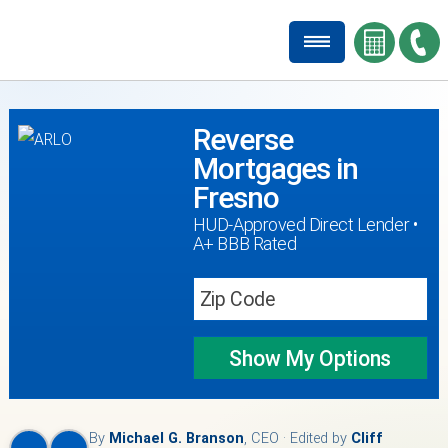
Reverse
Mortgages in
Fresno
HUD-Approved Direct Lender •
A+ BBB Rated
Show My
Options
By
Michael G. Branson
, CEO · Edited by
Cliff