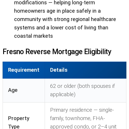
modifications — helping long-term
homeowners age in place safely in a
community with strong regional healthcare
systems and a lower cost of living than
coastal markets
Fresno Reverse Mortgage Eligibility
Requirement
Details
62 or older (both spouses if
Age
applicable)
Primary residence — single-
Property
family, townhome, FHA-
Type
approved condo, or 2–4 unit