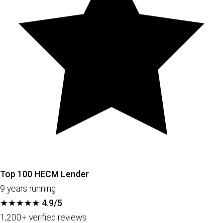
Top 100 HECM Lender
9 years running
★★★★★
4.9/5
1,200+ verified reviews