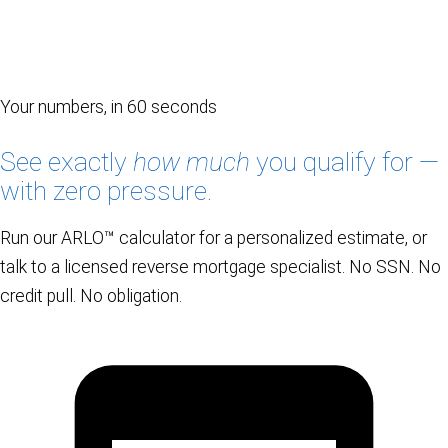
Your numbers, in 60 seconds
See exactly
how much
you qualify for —
with zero pressure.
Run our ARLO™ calculator for a personalized estimate, or
talk to a licensed reverse mortgage specialist. No SSN. No
credit pull. No obligation.