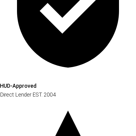
HUD-Approved
Direct Lender EST. 2004