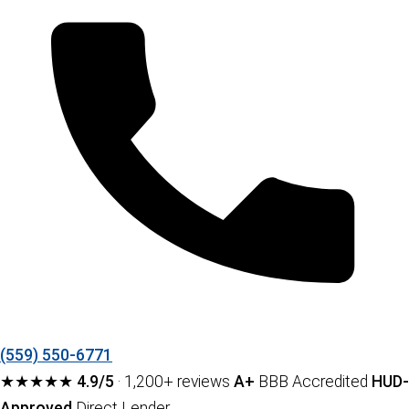
(559) 550-6771
★★★★★
4.9/5
· 1,200+ reviews
A+
BBB Accredited
HUD-
Approved
Direct Lender