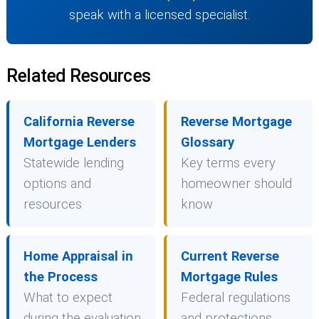
speak with a licensed specialist.
Related Resources
California Reverse
Reverse Mortgage
Mortgage Lenders
Glossary
Statewide lending
Key terms every
options and
homeowner should
resources
know
Home Appraisal in
Current Reverse
the Process
Mortgage Rules
What to expect
Federal regulations
during the evaluation
and protections