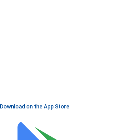
Download on the
App Store