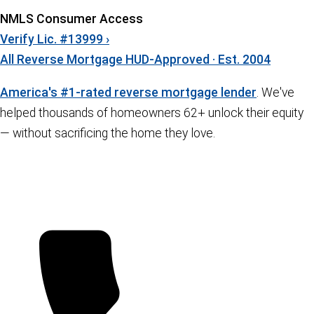
NMLS Consumer Access
Verify Lic. #13999 ›
All Reverse Mortgage
HUD-Approved · Est. 2004
America's #1-rated reverse mortgage lender
. We've
helped thousands of homeowners 62+ unlock their equity
— without sacrificing the home they love.