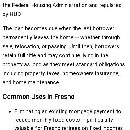
the Federal Housing Administration and regulated
by HUD.
The loan becomes due when the last borrower
permanently leaves the home — whether through
sale, relocation, or passing. Until then, borrowers
retain full title and may continue living in the
property as long as they meet standard obligations
including property taxes, homeowners insurance,
and home maintenance.
Common Uses in Fresno
Eliminating an existing mortgage payment to
reduce monthly fixed costs — particularly
valuable for Fresno retirees on fixed incomes