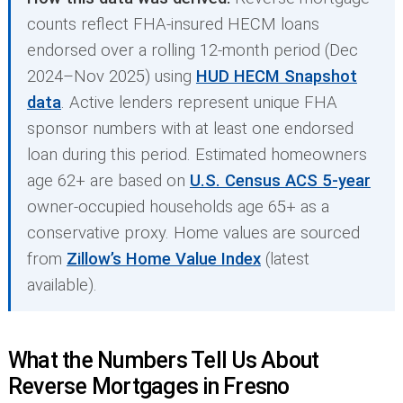
counts reflect FHA-insured HECM loans
endorsed over a rolling 12-month period (Dec
2024–Nov 2025) using
HUD HECM Snapshot
data
. Active lenders represent unique FHA
sponsor numbers with at least one endorsed
loan during this period. Estimated homeowners
age 62+ are based on
U.S. Census ACS 5-year
owner-occupied households age 65+ as a
conservative proxy. Home values are sourced
from
Zillow’s Home Value Index
(latest
available).
What the Numbers Tell Us About
Reverse Mortgages in Fresno