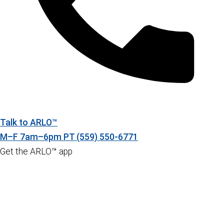
Talk to ARLO™
M–F 7am–6pm PT
(559) 550-6771
Get the ARLO™ app