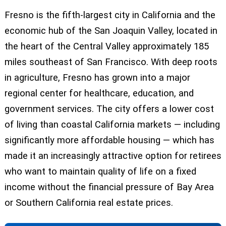
Fresno is the fifth-largest city in California and the
economic hub of the San Joaquin Valley, located in
the heart of the Central Valley approximately 185
miles southeast of San Francisco. With deep roots
in agriculture, Fresno has grown into a major
regional center for healthcare, education, and
government services. The city offers a lower cost
of living than coastal California markets — including
significantly more affordable housing — which has
made it an increasingly attractive option for retirees
who want to maintain quality of life on a fixed
income without the financial pressure of Bay Area
or Southern California real estate prices.