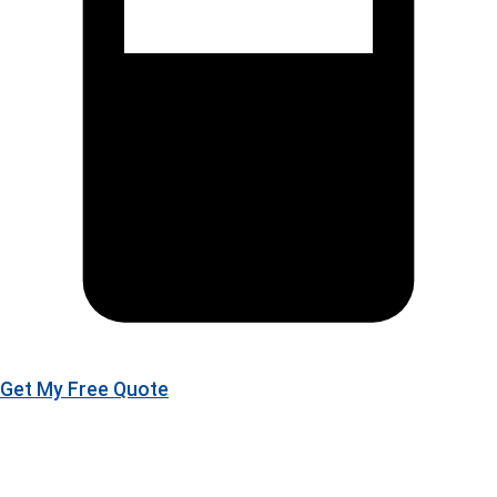
Get My Free Quote