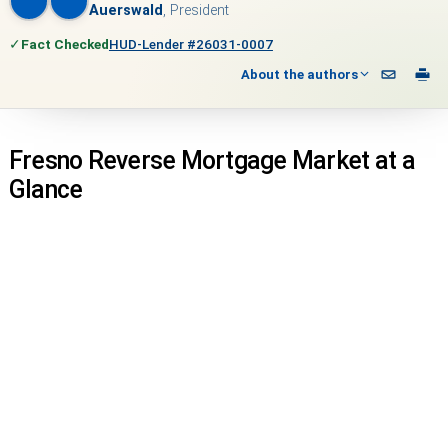
Auerswald
, President
✓
Fact Checked
HUD-Lender #26031-0007
About the authors
Fresno Reverse Mortgage Market at a
Glance