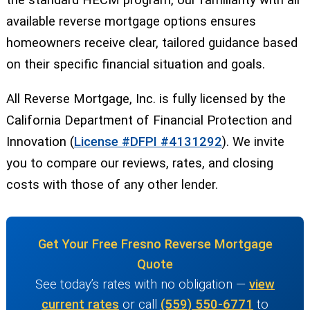
the standard HECM program, our familiarity with all
available reverse mortgage options ensures
homeowners receive clear, tailored guidance based
on their specific financial situation and goals.
All Reverse Mortgage, Inc. is fully licensed by the
California Department of Financial Protection and
Innovation (
License #DFPI #4131292
). We invite
you to compare our reviews, rates, and closing
costs with those of any other lender.
Get Your Free Fresno Reverse Mortgage
Quote
See today’s rates with no obligation —
view
current rates
or call
(559) 550-6771
to