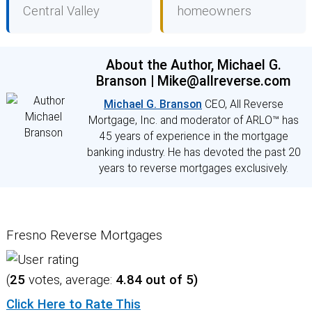
Central Valley
homeowners
About the Author, Michael G.
Branson | Mike@allreverse.com
Michael G. Branson
CEO, All Reverse
Mortgage, Inc. and moderator of ARLO™ has
45 years of experience in the mortgage
banking industry. He has devoted the past 20
years to reverse mortgages exclusively.
Fresno Reverse Mortgages
(
25
votes, average:
4.84
out of 5)
Click Here to Rate This