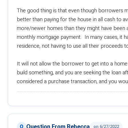
The good thing is that even though borrowers mus
better than paying for the house in all cash to
more/newer homes than they might have been a
monthly mortgage payment. In many cases, it ha
residence, not having to use all their proceeds 
It will not allow the borrower to get into a hom
build something, and you are seeking the loan af
considered a purchase transaction, and you woul
Question From Rebecca
on 6/27/2022