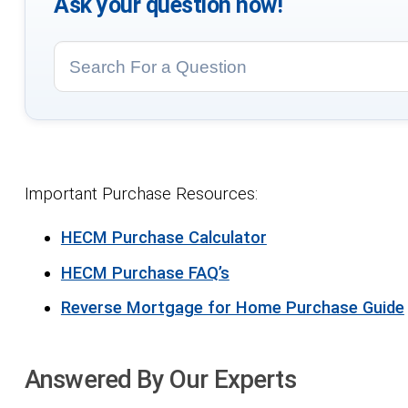
Ask your question now!
Important Purchase Resources:
HECM Purchase Calculator
HECM Purchase FAQ’s
Reverse Mortgage for Home Purchase Guide
Answered By Our Experts