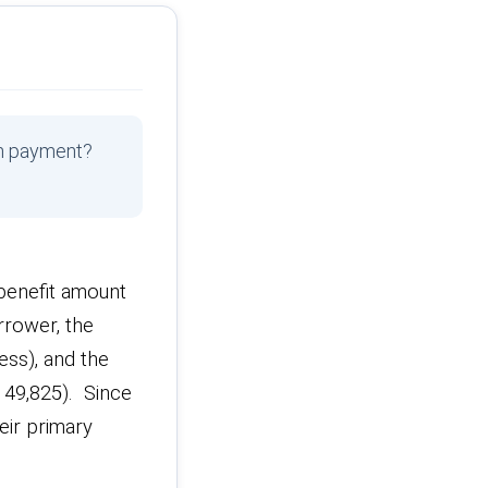
wn payment?
enefit amount
rrower, the
ess), and the
,149,825). Since
eir primary