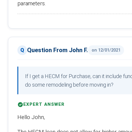
parameters.
Question From John F.
on 12/01/2021
If I get a HECM for Purchase, can it include f
do some remodeling before moving in?
EXPERT ANSWER
Hello John,
The HECM loan does not allow for higher amount