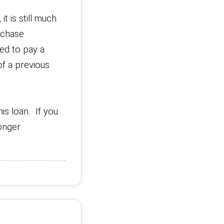
t is still much
rchase
ed to pay a
f a previous
is loan. If you
longer