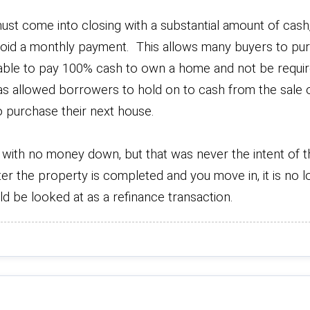
t come into closing with a substantial amount of cash, i
 avoid a monthly payment. This allows many buyers to pu
ble to pay 100% cash to own a home and not be requir
s allowed borrowers to hold on to cash from the sale o
to purchase their next house.
e with no money down, but that was never the intent of th
ter the property is completed and you move in, it is no 
d be looked at as a refinance transaction.