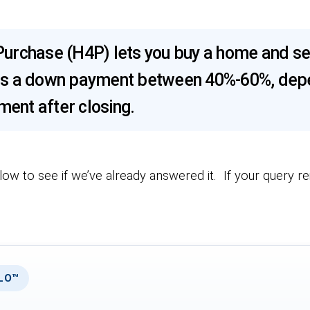
urchase (H4P) lets you buy a home and se
uires a down payment between 40%-60%, depe
ent after closing.
low to see if we’ve already answered it. If your query r
RLO™