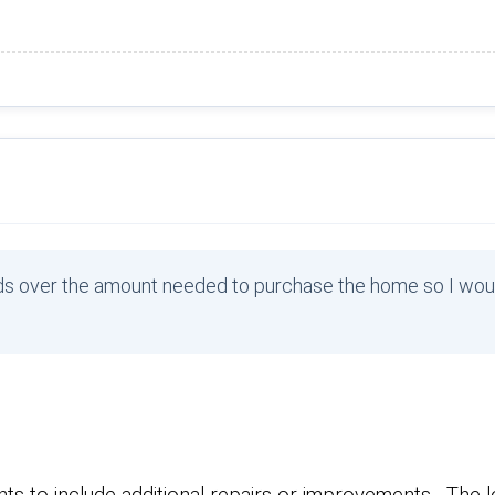
unds over the amount needed to purchase the home so I wou
s to include additional repairs or improvements. The l