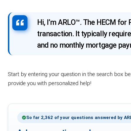
Hi, I’m ARLO™. The HECM for P
transaction. It typically req
and no monthly mortgage paym
Start by entering your question in the search box be
provide you with personalized help!
So far 2,362 of your questions answered by A