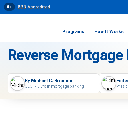
A+
BBB Accredited
Programs
How It Works
Reverse Mortgage
By Michael G. Branson
Edite
CEO · 45 yrs in mortgage banking
Presid