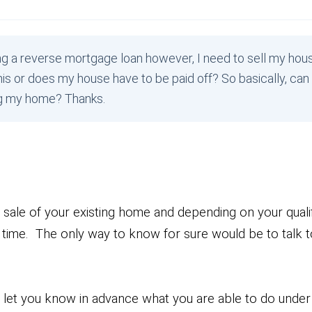
ng a reverse mortgage loan however, I need to sell my hous
is or does my house have to be paid off? So basically, can 
ng my home? Thanks.
e sale of your existing home and depending on your qualif
time. The only way to know for sure would be to talk to
d let you know in advance what you are able to do unde