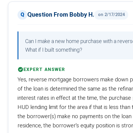
Question From Bobby H.
on 2/17/2024
Can I make a new home purchase with a revers
What if I built something?
EXPERT ANSWER
Yes, reverse mortgage borrowers make down p
of the loan is determined the same as the refin
interest rates in effect at the time, the purchas
HUD lending limit for the area if that is less th
the borrower(s) make no payments on the loan for
residence, the borrower's equity position is stron