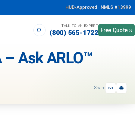
HUD-Approved · NMLS #13999
TALK TO AN EXPERT
Free Quote ››
(800) 565-1722
 – Ask ARLO™
Share