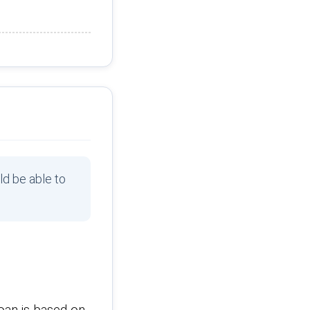
ld be able to
oan is based on