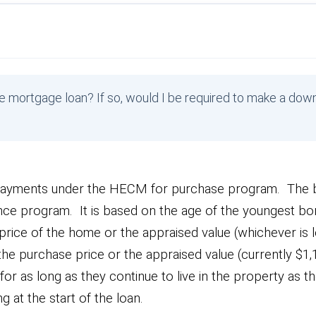
e mortgage loan? If so, would I be required to make a do
ayments under the HECM for purchase program. The b
ance program. It is based on the age of the youngest bo
e price of the home or the appraised value (whichever is l
an the purchase price or the appraised value (currently $1
 as long as they continue to live in the property as th
g at the start of the loan.