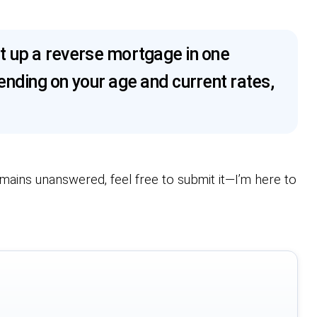
t up a reverse mortgage in one
nding on your age and current rates,
emains unanswered, feel free to submit it—I’m here to