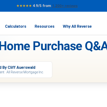
★★★★★
4.9/5 from
1,200+ reviews
Calculators
Resources
Why All Reverse
 Home Purchase Q&A
d By Cliff Auerswald
ent · All Reverse Mortgage Inc.