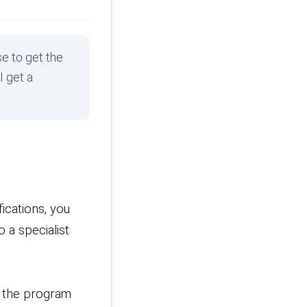
e to get the
I get a
ications, you
 a specialist
r the program