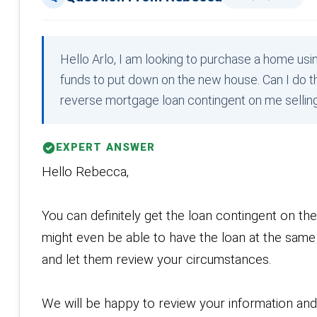
Hello Arlo, I am looking to purchase a home usi
funds to put down on the new house. Can I do th
reverse mortgage loan contingent on me selli
EXPERT ANSWER
Hello Rebecca,
You can definitely get the loan contingent on th
might even be able to have the loan at the same 
and let them review your circumstances.
We will be happy to review your information an