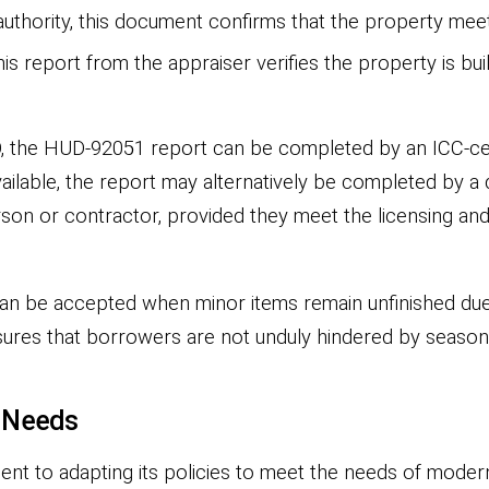
authority, this document confirms that the property meet
is report from the appraiser verifies the property is bu
O, the HUD-92051 report can be completed by an ICC-cert
ilable, the report may alternatively be completed by a d
sperson or contractor, provided they meet the licensing 
 can be accepted when minor items remain unfinished du
 ensures that borrowers are not unduly hindered by seaso
t Needs
nt to adapting its policies to meet the needs of moder