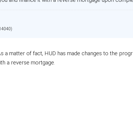
14040)
. As a matter of fact, HUD has made changes to the prog
ith a reverse mortgage.