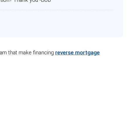
ram that make financing
reverse mortgage