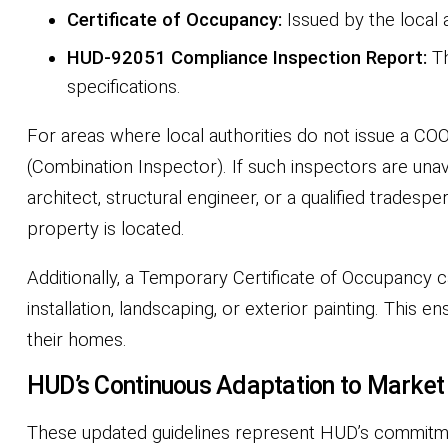
Certificate of Occupancy:
Issued by the local 
HUD-92051 Compliance Inspection Report:
Th
specifications.
For areas where local authorities do not issue a CO
(Combination Inspector). If such inspectors are unava
architect, structural engineer, or a qualified trade
property is located.
Additionally, a Temporary Certificate of Occupancy
installation, landscaping, or exterior painting. This
their homes.
HUD’s Continuous Adaptation to Marke
These updated guidelines represent HUD’s commitme