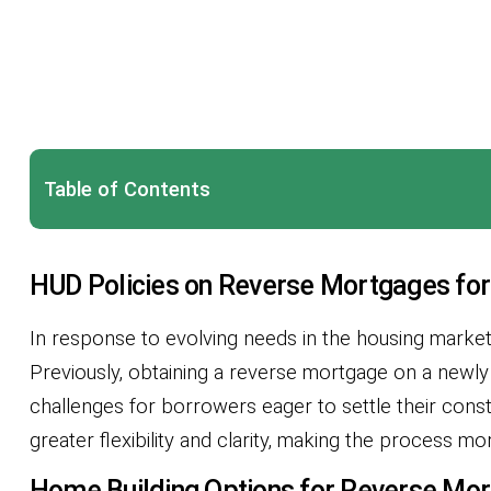
Table of Contents
HUD Policies on Reverse Mortgages for
In response to evolving needs in the housing marke
Previously, obtaining a reverse mortgage on a newly
challenges for borrowers eager to settle their const
greater flexibility and clarity, making the process 
Home Building Options for Reverse Mor