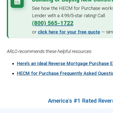
See how the HECM for Purchase works o
Lender with a 4.99/5-star rating! Call
(800) 565-1722
or
click here for your free quote
— simp
ARLO recommends these helpful resources:
Here’s an Ideal Reverse Mortgage Purchase 
HECM for Purchase Frequently Asked Questi
America's #1 Rated Revers