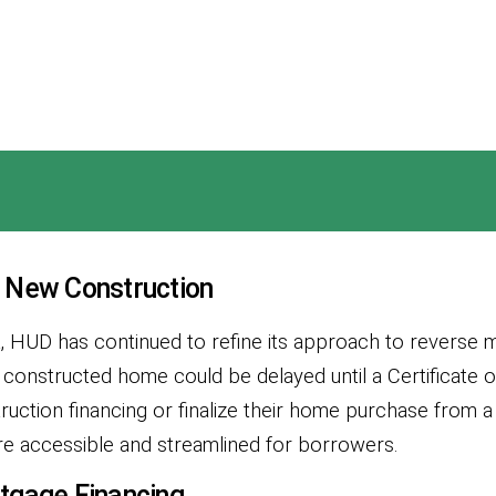
 New Construction
t, HUD has continued to refine its approach to reverse
 constructed home could be delayed until a Certificate
ruction financing or finalize their home purchase from a
more accessible and streamlined for borrowers.
tgage Financing