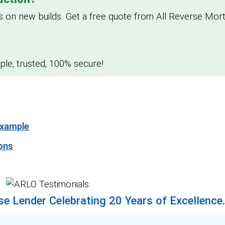
n new builds. Get a free quote from All Reverse Mort
le, trusted, 100% secure!
Example
ons
e Lender Celebrating 20 Years of Excellence.