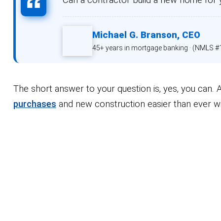
Michael G. Branson,
CEO
45+ years in mortgage banking ·
(NMLS #
The short answer to your question is, yes, you can
purchases
and new construction easier than ever w