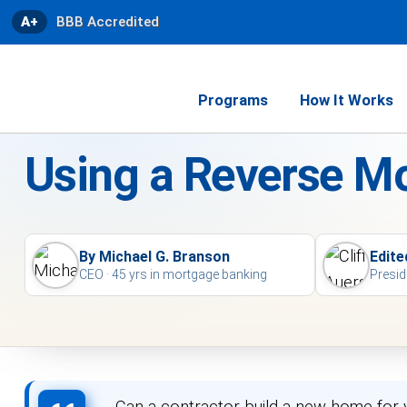
A+
BBB Accredited
Programs
How It Works
Using a Reverse M
By Michael G. Branson
Edite
CEO · 45 yrs in mortgage banking
Presid
Can a contractor build a new home for 