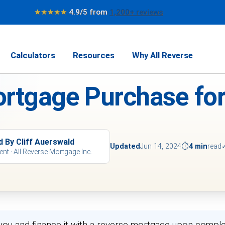
★★★★★
4.9/5 from
1,200+ reviews
Calculators
Resources
Why All Reverse
ortgage Purchase fo
d By Cliff Auerswald
Updated
Jun 14, 2024
⏱
4 min
read
ent · All Reverse Mortgage Inc.
you and finance it with a reverse mortgage upon compl