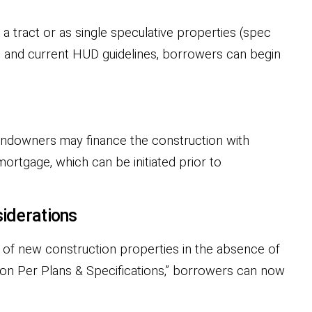
 tract or as single speculative properties (spec
us and current HUD guidelines, borrowers can begin
Landowners may finance the construction with
ortgage, which can be initiated prior to
iderations
 of new construction properties in the absence of
ion Per Plans & Specifications,” borrowers can now