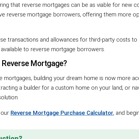
uring that reverse mortgages can be as viable for new co
ive reverse mortgage borrowers, offering them more op
 transactions and allowances for third-party costs to b
s available to reverse mortgage borrowers.
a Reverse Mortgage?
rse mortgages, building your dream home is now more ac
acting a builder for a custom home on your land, or na
olution.
h our
Reverse Mortgage Purchase Calculator
, and beg
uction?