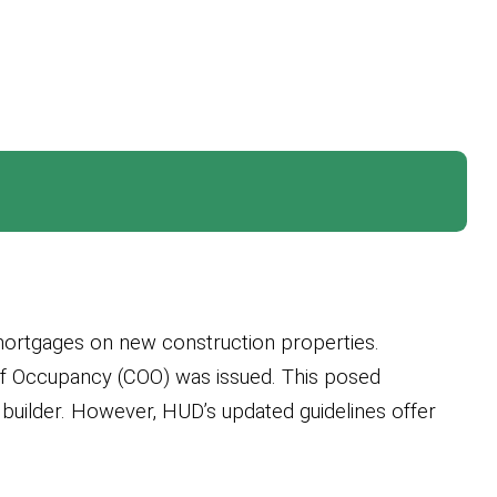
 mortgages on new construction properties.
 of Occupancy (COO) was issued. This posed
 builder. However, HUD’s updated guidelines offer