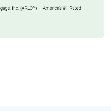
gage, Inc. (ARLO™) — America’s #1 Rated