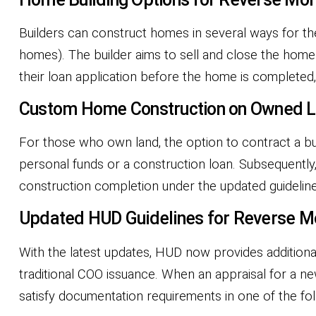
Builders can construct homes in several ways for th
homes). The builder aims to sell and close the home
their loan application before the home is completed
Custom Home Construction on Owned 
For those who own land, the option to contract a b
personal funds or a construction loan. Subsequently,
construction completion under the updated guideline
Updated HUD Guidelines for Reverse M
With the latest updates, HUD now provides additiona
traditional COO issuance. When an appraisal for a n
satisfy documentation requirements in one of the fo