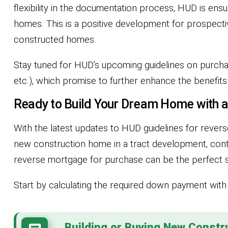
flexibility in the documentation process, HUD is ens
homes. This is a positive development for prospect
constructed homes.
Stay tuned for HUD’s upcoming guidelines on purchase
etc.), which promise to further enhance the benefit
Ready to Build Your Dream Home with 
With the latest updates to HUD guidelines for reve
new construction home in a tract development, contr
reverse mortgage for purchase can be the perfect s
Start by calculating the required down payment wit
Building or Buying New Constr