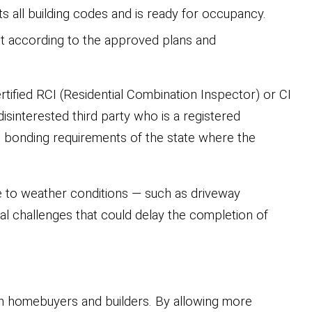
s all building codes and is ready for occupancy.
ilt according to the approved plans and
ified RCI (Residential Combination Inspector) or CI
isinterested third party who is a registered
and bonding requirements of the state where the
e to weather conditions — such as driveway
nal challenges that could delay the completion of
n homebuyers and builders. By allowing more