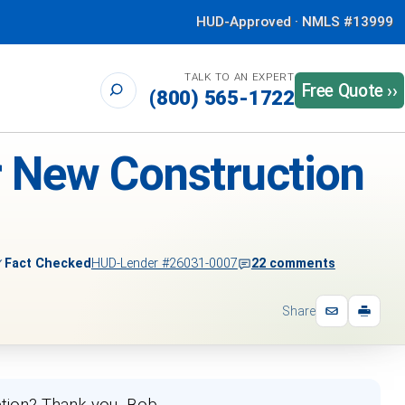
HUD-Approved · NMLS #13999
TALK TO AN EXPERT
Free Quote ››
(800) 565-1722
r New Construction
✓
Fact Checked
HUD-Lender #26031-0007
22 comments
Share
etion? Thank you -Bob