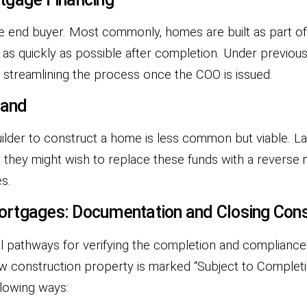
e end buyer. Most commonly, homes are built as part of a
 as quickly as possible after completion. Under previo
, streamlining the process once the COO is issued.
Land
uilder to construct a home is less common but viable. 
 they might wish to replace these funds with a reverse m
s.
ortgages: Documentation and Closing Cons
l pathways for verifying the completion and compliance
ew construction property is marked “Subject to Complet
llowing ways: