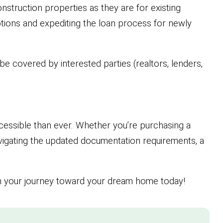
nstruction properties as they are for existing
tions and expediting the loan process for newly
e covered by interested parties (realtors, lenders,
cessible than ever. Whether you’re purchasing a
vigating the updated documentation requirements, a
in your journey toward your dream home today!