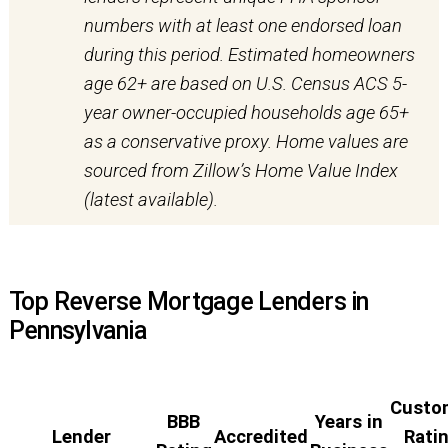
numbers with at least one endorsed loan
during this period. Estimated homeowners
age 62+ are based on U.S. Census ACS 5-
year owner-occupied households age 65+
as a conservative proxy. Home values are
sourced from Zillow’s Home Value Index
(latest available).
Top Reverse Mortgage Lenders in
Pennsylvania
Custo
BBB
Years in
Lender
Accredited
Rati