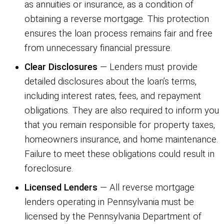
as annuities or insurance, as a condition of
obtaining a reverse mortgage. This protection
ensures the loan process remains fair and free
from unnecessary financial pressure.
Clear Disclosures
— Lenders must provide
detailed disclosures about the loan’s terms,
including interest rates, fees, and repayment
obligations. They are also required to inform you
that you remain responsible for property taxes,
homeowners insurance, and home maintenance.
Failure to meet these obligations could result in
foreclosure.
Licensed Lenders
— All reverse mortgage
lenders operating in Pennsylvania must be
licensed by the Pennsylvania Department of