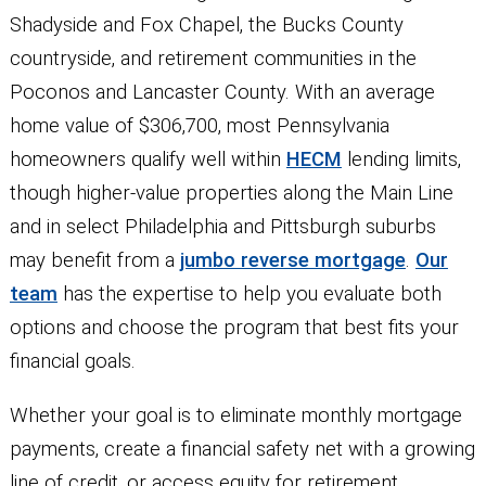
Shadyside and Fox Chapel, the Bucks County
countryside, and retirement communities in the
Poconos and Lancaster County. With an average
home value of $306,700, most Pennsylvania
homeowners qualify well within
HECM
lending limits,
though higher-value properties along the Main Line
and in select Philadelphia and Pittsburgh suburbs
may benefit from a
jumbo reverse mortgage
.
Our
team
has the expertise to help you evaluate both
options and choose the program that best fits your
financial goals.
Whether your goal is to eliminate monthly mortgage
payments, create a financial safety net with a growing
line of credit, or access equity for retirement