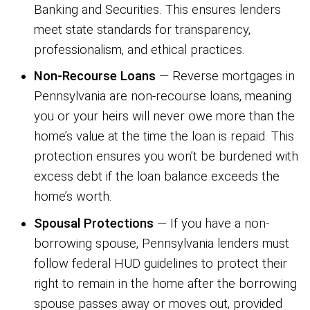
Banking and Securities. This ensures lenders
meet state standards for transparency,
professionalism, and ethical practices.
Non-Recourse Loans
— Reverse mortgages in
Pennsylvania are non-recourse loans, meaning
you or your heirs will never owe more than the
home’s value at the time the loan is repaid. This
protection ensures you won’t be burdened with
excess debt if the loan balance exceeds the
home’s worth.
Spousal Protections
— If you have a non-
borrowing spouse, Pennsylvania lenders must
follow federal HUD guidelines to protect their
right to remain in the home after the borrowing
spouse passes away or moves out, provided