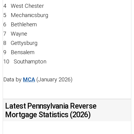
4 West Chester
5 Mechanicsburg
6 Bethlehem
7 Wayne
8 Gettysburg
9 Bensalem
10 Southampton
Data by
MCA
(January 2026)
Latest Pennsylvania Reverse
Mortgage Statistics (2026)