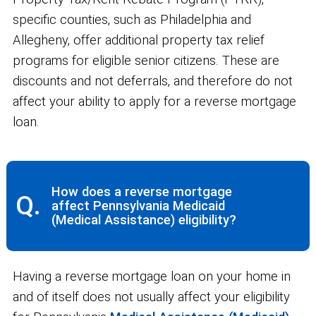
specific counties, such as Philadelphia and
Allegheny, offer additional property tax relief
programs for eligible senior citizens. These are
discounts and not deferrals, and therefore do not
affect your ability to apply for a reverse mortgage
loan.
How does a reverse mortgage
Q.
affect Pennsylvania Medicaid
(Medical Assistance) eligibility?
Having a reverse mortgage loan on your home in
and of itself does not usually affect your eligibility