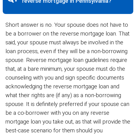
reverse mortgage in Pennsylvania?
Short answer is no. Your spouse does not have to
be a borrower on the reverse mortgage loan. That
said, your spouse must always be involved in the
loan process, even if they will be a non-borrowing
spouse. Reverse mortgage loan guidelines require
that, at a bare minimum, your spouse must do the
counseling with you and sign specific documents
acknowledging the reverse mortgage loan and
what their rights are (if any) as a non-borrowing
spouse. It is definitely preferred if your spouse can
be a co-borrower with you on any reverse
mortgage loan you take out, as that will provide the
best-case scenario for them should you