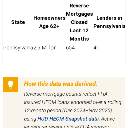
Reverse
Mortgages
Homeowners
Lenders in
State
Closed
Age 62+
Pennsylvania
Last 12
Months
Pennsylvania
2.6 Million
654
41
How this data was derived:
Reverse mortgage counts reflect FHA-
insured HECM loans endorsed over a rolling
12-month period (Dec 2024–Nov 2025)
using
HUD HECM Snapshot data
. Active
lenders represent unique FHA sponsor