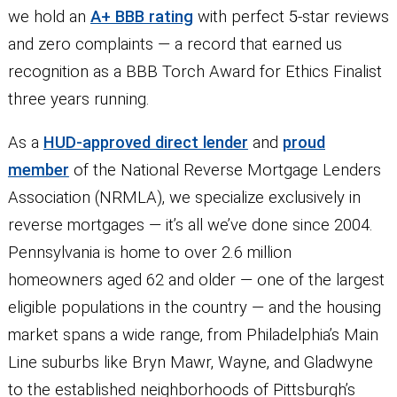
we hold an
A+ BBB rating
with perfect 5-star reviews
and zero complaints — a record that earned us
recognition as a BBB Torch Award for Ethics Finalist
three years running.
As a
HUD-approved direct lender
and
proud
member
of the National Reverse Mortgage Lenders
Association (NRMLA), we specialize exclusively in
reverse mortgages — it’s all we’ve done since 2004.
Pennsylvania is home to over 2.6 million
homeowners aged 62 and older — one of the largest
eligible populations in the country — and the housing
market spans a wide range, from Philadelphia’s Main
Line suburbs like Bryn Mawr, Wayne, and Gladwyne
to the established neighborhoods of Pittsburgh’s