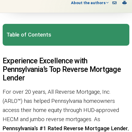
About the authors
Table of Contents
Experience Excellence with
Pennsylvania’s Top Reverse Mortgage
Lender
For over 20 years, All Reverse Mortgage, Inc.
(ARLO™) has helped Pennsylvania homeowners
access their home equity through HUD-approved
HECM and jumbo reverse mortgages. As
Pennsylvania’s #1 Rated Reverse Mortgage Lender
,