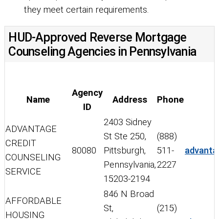
they meet certain requirements.
HUD-Approved Reverse Mortgage
Counseling Agencies in Pennsylvania
Agency
Name
Address
Phone
ID
2403 Sidney
ADVANTAGE
St Ste 250,
(888)
CREDIT
80080
Pittsburgh,
511-
advanta
COUNSELING
Pennsylvania,
2227
SERVICE
15203-2194
846 N Broad
AFFORDABLE
St,
(215)
HOUSING