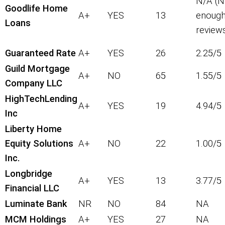
N/A (N
Goodlife Home
A+
YES
13
enoug
Loans
review
Guaranteed Rate
A+
YES
26
2.25/5
Guild Mortgage
A+
NO
65
1.55/5
Company LLC
HighTechLending
A+
YES
19
4.94/5
Inc
Liberty Home
Equity Solutions
A+
NO
22
1.00/5
Inc.
Longbridge
A+
YES
13
3.77/5
Financial LLC
Luminate Bank
NR
NO
84
NA
MCM Holdings
A+
YES
27
NA