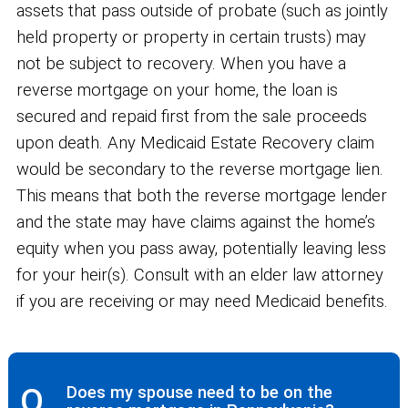
assets that pass outside of probate (such as jointly
held property or property in certain trusts) may
not be subject to recovery. When you have a
reverse mortgage on your home, the loan is
secured and repaid first from the sale proceeds
upon death. Any Medicaid Estate Recovery claim
would be secondary to the reverse mortgage lien.
This means that both the reverse mortgage lender
and the state may have claims against the home’s
equity when you pass away, potentially leaving less
for your heir(s). Consult with an elder law attorney
if you are receiving or may need Medicaid benefits.
Q.
Does my spouse need to be on the