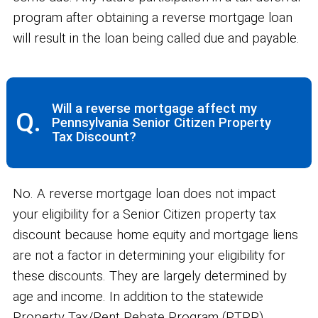
program after obtaining a reverse mortgage loan
will result in the loan being called due and payable.
Will a reverse mortgage affect my
Q.
Pennsylvania Senior Citizen Property
Tax Discount?
No. A reverse mortgage loan does not impact
your eligibility for a Senior Citizen property tax
discount because home equity and mortgage liens
are not a factor in determining your eligibility for
these discounts. They are largely determined by
age and income. In addition to the statewide
Property Tax/Rent Rebate Program (PTRR),