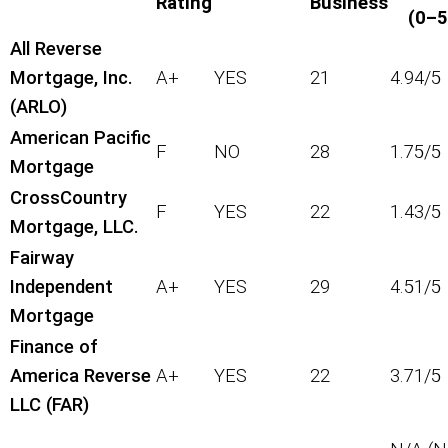
Rating
Business
(0–5
All Reverse
Mortgage, Inc.
A+
YES
21
4.94/5
(ARLO)
American Pacific
F
NO
28
1.75/5
Mortgage
CrossCountry
F
YES
22
1.43/5
Mortgage, LLC.
Fairway
Independent
A+
YES
29
4.51/5
Mortgage
Finance of
America Reverse
A+
YES
22
3.71/5
LLC (FAR)