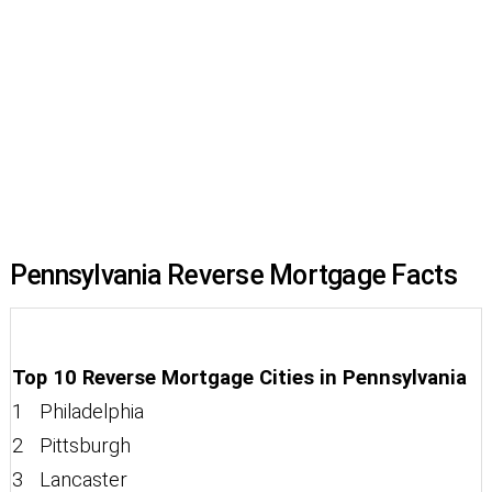
Pennsylvania Reverse Mortgage Facts
Top 10 Reverse Mortgage Cities in Pennsylvania
1 Philadelphia
2 Pittsburgh
3 Lancaster