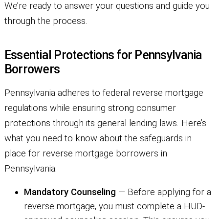
We’re ready to answer your questions and guide you
through the process.
Essential Protections for Pennsylvania
Borrowers
Pennsylvania adheres to federal reverse mortgage
regulations while ensuring strong consumer
protections through its general lending laws. Here’s
what you need to know about the safeguards in
place for reverse mortgage borrowers in
Pennsylvania:
Mandatory Counseling
— Before applying for a
reverse mortgage, you must complete a HUD-