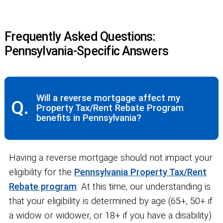
Frequently Asked Questions:
Pennsylvania-Specific Answers
Will a reverse mortgage affect my
Q.
Property Tax/Rent Rebate Program
benefits in Pennsylvania?
Having a reverse mortgage should not impact your
eligibility for the
Pennsylvania Property Tax/Rent
Rebate program
. At this time, our understanding is
that your eligibility is determined by age (65+, 50+ if
a widow or widower, or 18+ if you have a disability)