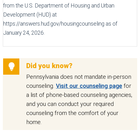
from the U.S. Department of Housing and Urban
Development (HUD) at
https://answers.hud.gov/housingcounseling as of
January 24, 2026.
Did you know?
Pennsylvania does not mandate in-person
counseling.
Visit our counseling page
for
a list of phone-based counseling agencies,
and you can conduct your required
counseling from the comfort of your
home.