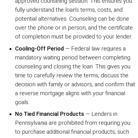
approved counseling session. This ensures you
fully understand the loan’s terms, costs, and
potential alternatives. Counseling can be done
over the phone or in person, and the certificate
of completion must be provided to your lender.
Cooling-Off Period
— Federal law requires a
mandatory waiting period between completing
counseling and closing the loan. This gives you
time to carefully review the terms, discuss the
decision with family or advisors, and confirm that
a reverse mortgage aligns with your financial
goals.
No Tied Financial Products
— Lenders in
Pennsylvania are prohibited from requiring you
to purchase additional financial products, such