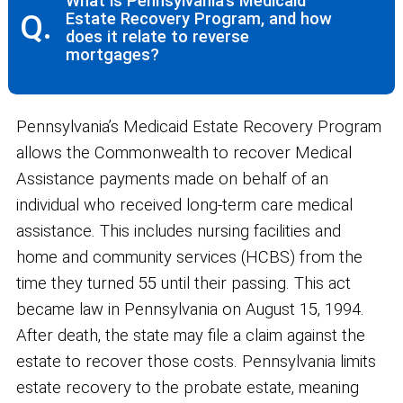
What is Pennsylvania’s Medicaid
Q.
Estate Recovery Program, and how
does it relate to reverse
mortgages?
Pennsylvania’s Medicaid Estate Recovery Program
allows the Commonwealth to recover Medical
Assistance payments made on behalf of an
individual who received long-term care medical
assistance. This includes nursing facilities and
home and community services (HCBS) from the
time they turned 55 until their passing. This act
became law in Pennsylvania on August 15, 1994.
After death, the state may file a claim against the
estate to recover those costs. Pennsylvania limits
estate recovery to the probate estate, meaning