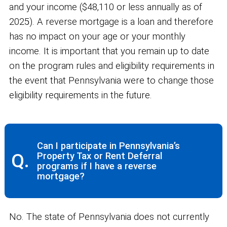
and your income ($48,110 or less annually as of
2025). A reverse mortgage is a loan and therefore
has no impact on your age or your monthly
income. It is important that you remain up to date
on the program rules and eligibility requirements in
the event that Pennsylvania were to change those
eligibility requirements in the future.
Can I participate in Pennsylvania’s
Q.
Property Tax or Rent Deferral
programs if I have a reverse
mortgage?
No. The state of Pennsylvania does not currently