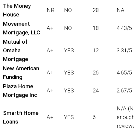
The Money
NR
NO
28
NA
House
Movement
A+
NO
18
4.43/5
Mortgage, LLC
Mutual of
Omaha
A+
YES
12
3.31/5
Mortgage
New American
A+
YES
26
4.65/5
Funding
Plaza Home
A+
YES
24
2.67/5
Mortgage Inc
N/A (N
Smartfi Home
A+
YES
6
enoug
Loans
review