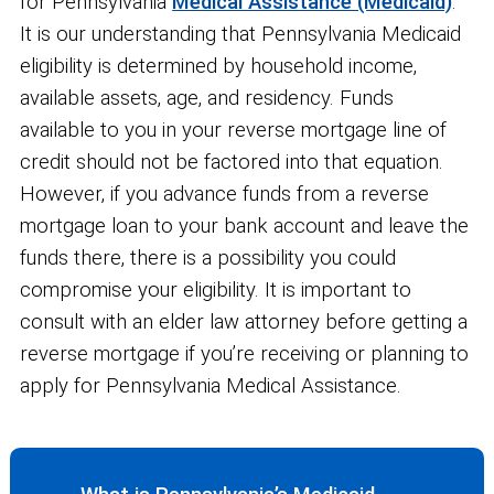
for Pennsylvania
Medical Assistance (Medicaid)
.
It is our understanding that Pennsylvania Medicaid
eligibility is determined by household income,
available assets, age, and residency. Funds
available to you in your reverse mortgage line of
credit should not be factored into that equation.
However, if you advance funds from a reverse
mortgage loan to your bank account and leave the
funds there, there is a possibility you could
compromise your eligibility. It is important to
consult with an elder law attorney before getting a
reverse mortgage if you’re receiving or planning to
apply for Pennsylvania Medical Assistance.