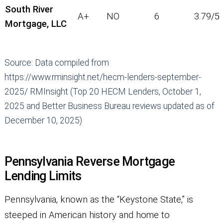
South River
A+
NO
6
3.79/5
Mortgage, LLC
Source: Data compiled from
https://www.rminsight.net/hecm-lenders-september-
2025/ RMInsight (Top 20 HECM Lenders, October 1,
2025 and Better Business Bureau reviews updated as of
December 10, 2025)
Pennsylvania Reverse Mortgage
Lending Limits
Pennsylvania, known as the “Keystone State,” is
steeped in American history and home to