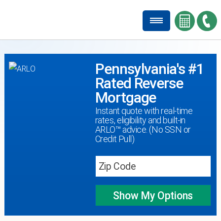
Pennsylvania's #1
Rated Reverse
Mortgage
Instant quote with real-time
rates, eligibility and built-in
ARLO™ advice. (No SSN or
Credit Pull)
Show My
Options