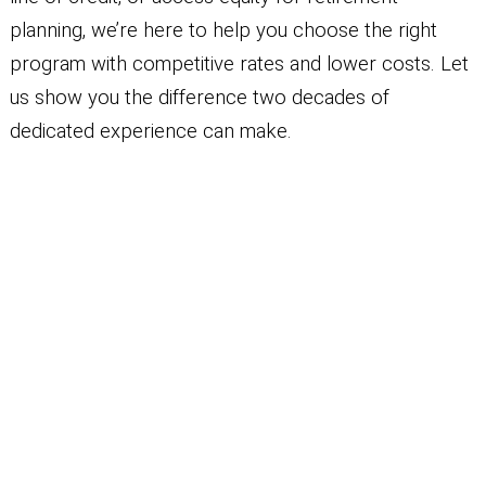
planning, we’re here to help you choose the right
program with competitive rates and lower costs. Let
us show you the difference two decades of
dedicated experience can make.