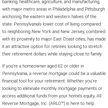
banking, healthcare, agriculture, and manufacturing,
with major metro areas in Philadelphia and Pittsburgh
anchoring the eastern and western halves of the
state. Pennsylvania’s lower cost of living compared
to neighboring New York and New Jersey, combined
with its proximity to major East Coast cities, has made
it an attractive option for retirees looking to stretch
their retirement dollars while staying close to family.
If you’re a homeowner aged 62 or older in
Pennsylvania, a reverse mortgage could be a valuable
financial tool for your retirement. Whether you’re
looking to eliminate monthly mortgage payments or
access additional funds from your home’s equity, All
Reverse Mortgage, Inc. (ARLO™) is here to help.