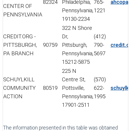
82324
Philadelphia,
765-
ahcopa.
CENTER OF
Pennsylvania,
1221
PENNSYLVANIA
19130-2234
322 N Shore
CREDIT.ORG -
Dr,
(412)
PITTSBURGH,
90759
Pittsburgh,
790-
credit.o
PA BRANCH
Pennsylvania,
5697
15212-5875
225 N
SCHUYLKILL
Centre St,
(570)
COMMUNITY
80519
Pottsville,
622-
schuylk
ACTION
Pennsylvania,
1995
17901-2511
The information presented in this table was obtained