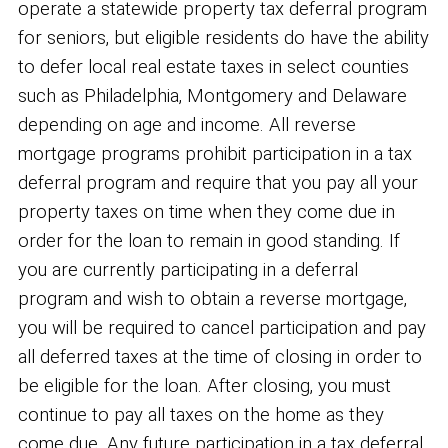
operate a statewide property tax deferral program
for seniors, but eligible residents do have the ability
to defer local real estate taxes in select counties
such as Philadelphia, Montgomery and Delaware
depending on age and income. All reverse
mortgage programs prohibit participation in a tax
deferral program and require that you pay all your
property taxes on time when they come due in
order for the loan to remain in good standing. If
you are currently participating in a deferral
program and wish to obtain a reverse mortgage,
you will be required to cancel participation and pay
all deferred taxes at the time of closing in order to
be eligible for the loan. After closing, you must
continue to pay all taxes on the home as they
come due. Any future participation in a tax deferral