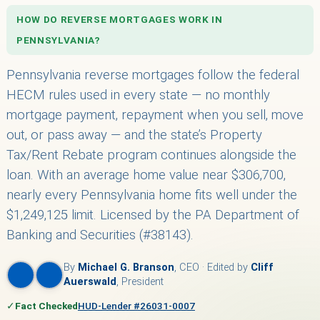
HOW DO REVERSE MORTGAGES WORK IN
PENNSYLVANIA?
Pennsylvania reverse mortgages follow the federal
HECM rules used in every state — no monthly
mortgage payment, repayment when you sell, move
out, or pass away — and the state’s Property
Tax/Rent Rebate program continues alongside the
loan. With an average home value near $306,700,
nearly every Pennsylvania home fits well under the
$1,249,125 limit. Licensed by the PA Department of
Banking and Securities (#38143).
By
Michael G. Branson
, CEO · Edited by
Cliff
Auerswald
, President
✓
Fact Checked
HUD-Lender #26031-0007