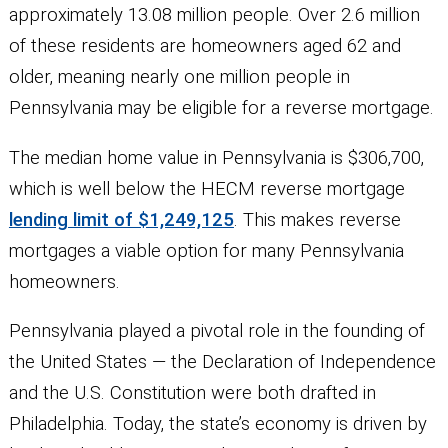
approximately 13.08 million people. Over 2.6 million
of these residents are homeowners aged 62 and
older, meaning nearly one million people in
Pennsylvania may be eligible for a reverse mortgage.
The median home value in Pennsylvania is $306,700,
which is well below the HECM reverse mortgage
lending limit of $1,249,125
. This makes reverse
mortgages a viable option for many Pennsylvania
homeowners.
Pennsylvania played a pivotal role in the founding of
the United States — the Declaration of Independence
and the U.S. Constitution were both drafted in
Philadelphia. Today, the state’s economy is driven by