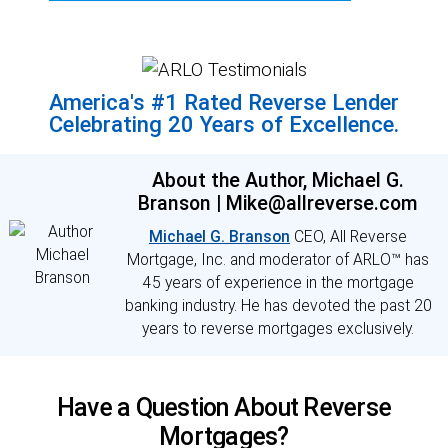
America's #1 Rated Reverse Lender
Celebrating 20 Years of Excellence.
About the Author, Michael G.
Branson | Mike@allreverse.com
Michael G. Branson
CEO, All Reverse
Mortgage, Inc. and moderator of ARLO™ has
45 years of experience in the mortgage
banking industry. He has devoted the past 20
years to reverse mortgages exclusively.
Have a Question About Reverse
Mortgages?