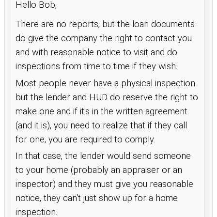
Hello Bob,
There are no reports, but the loan documents
do give the company the right to contact you
and with reasonable notice to visit and do
inspections from time to time if they wish.
Most people never have a physical inspection
but the lender and HUD do reserve the right to
make one and if it's in the written agreement
(and it is), you need to realize that if they call
for one, you are required to comply.
In that case, the lender would send someone
to your home (probably an appraiser or an
inspector) and they must give you reasonable
notice, they can't just show up for a home
inspection.