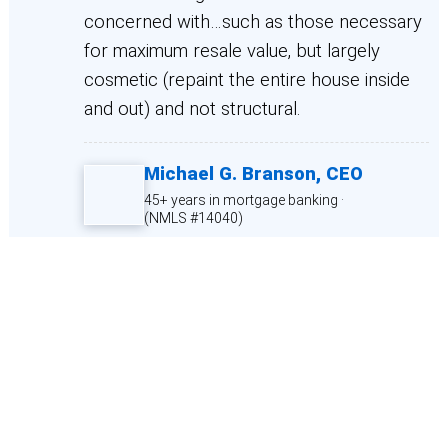
concerned with…such as those necessary
for maximum resale value, but largely
cosmetic (repaint the entire house inside
and out) and not structural.
Michael G. Branson,
CEO
45+ years in mortgage banking ·
(NMLS #14040)