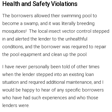
Health and Safety Violations
The borrowers allowed their swimming pool to
become a swamp, and it was literally breeding
mosquitoes! The local insect vector control stepped
in and alerted the lender to the unhealthful
conditions, and the borrower was required to repair
the pool equipment and clean up the pool.
I have never personally been told of other times
when the lender stepped into an existing loan
situation and required additional maintenance, and I
would be happy to hear of any specific borrowers
who have had such experiences and who those
lenders were.