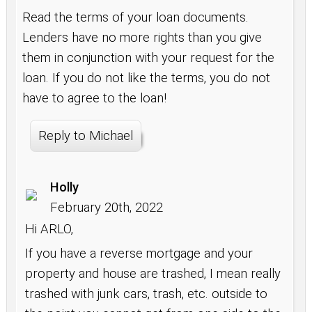
Read the terms of your loan documents.
Lenders have no more rights than you give
them in conjunction with your request for the
loan. If you do not like the terms, you do not
have to agree to the loan!
Reply to Michael
Holly
February 20th, 2022
Hi ARLO,
If you have a reverse mortgage and your
property and house are trashed, I mean really
trashed with junk cars, trash, etc. outside to