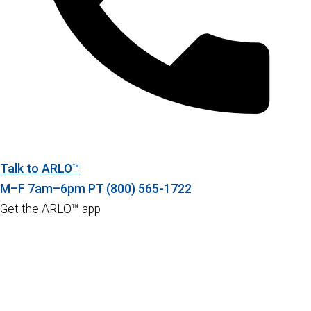
Talk to ARLO™
M–F 7am–6pm PT
(800) 565-1722
Get the ARLO™ app