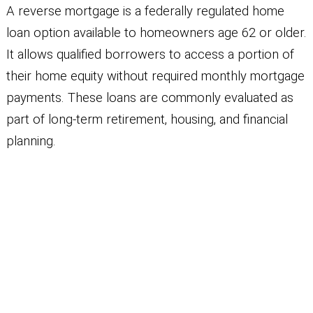
A reverse mortgage is a federally regulated home
loan option available to homeowners age 62 or older.
It allows qualified borrowers to access a portion of
their home equity without required monthly mortgage
payments. These loans are commonly evaluated as
part of long-term retirement, housing, and financial
planning.