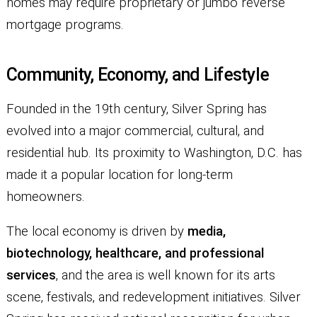
homes may require proprietary or jumbo reverse
mortgage programs.
Community, Economy, and Lifestyle
Founded in the 19th century, Silver Spring has
evolved into a major commercial, cultural, and
residential hub. Its proximity to Washington, D.C. has
made it a popular location for long-term
homeowners.
The local economy is driven by
media,
biotechnology, healthcare, and professional
services
, and the area is well known for its arts
scene, festivals, and redevelopment initiatives. Silver