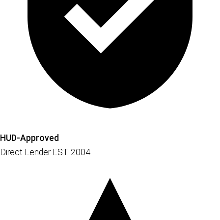
HUD-Approved
Direct Lender EST. 2004