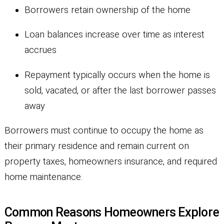
Borrowers retain ownership of the home
Loan balances increase over time as interest
accrues
Repayment typically occurs when the home is
sold, vacated, or after the last borrower passes
away
Borrowers must continue to occupy the home as
their primary residence and remain current on
property taxes, homeowners insurance, and required
home maintenance.
Common Reasons Homeowners Explore