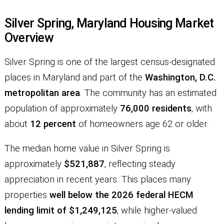
Silver Spring, Maryland Housing Market
Overview
Silver Spring is one of the largest census-designated
places in Maryland and part of the
Washington, D.C.
metropolitan area
. The community has an estimated
population of approximately
76,000 residents
, with
about
12 percent
of homeowners age 62 or older.
The median home value in Silver Spring is
approximately
$521,887
, reflecting steady
appreciation in recent years. This places many
properties
well below the 2026 federal HECM
lending limit of $1,249,125
, while higher-valued