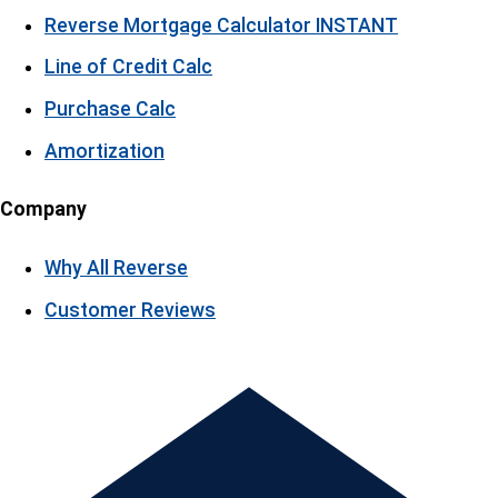
Reverse Mortgage Calculator
INSTANT
Line of Credit Calc
Purchase Calc
Amortization
Company
Why All Reverse
Customer Reviews