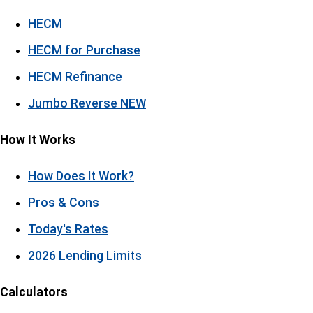
HECM
HECM for Purchase
HECM Refinance
Jumbo Reverse
NEW
How It Works
How Does It Work?
Pros & Cons
Today's Rates
2026 Lending Limits
Calculators