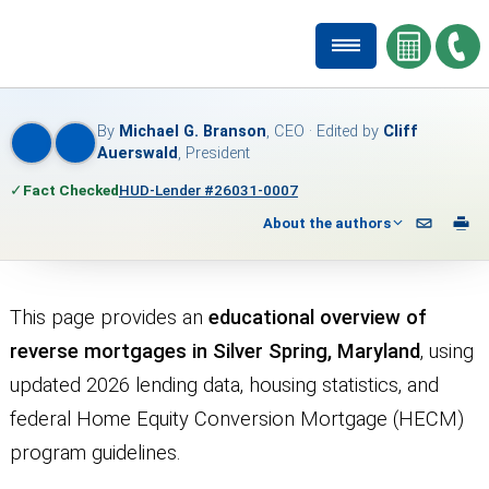
By
Michael G. Branson
, CEO · Edited by
Cliff
Auerswald
, President
✓
Fact Checked
HUD-Lender #26031-0007
About the authors
This page provides an
educational overview of
reverse mortgages in Silver Spring, Maryland
, using
updated 2026 lending data, housing statistics, and
federal Home Equity Conversion Mortgage (HECM)
program guidelines.