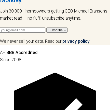
Monday.
Join 30,000+ homeowners getting CEO Michael Branson's
market read — no fluff, unsubscribe anytime.
Subscribe ››
We never sell your data. Read our
privacy policy
.
A+
BBB Accredited
Since 2008