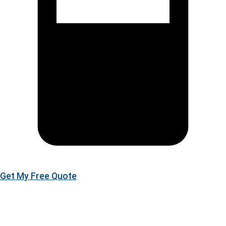
Get My Free Quote