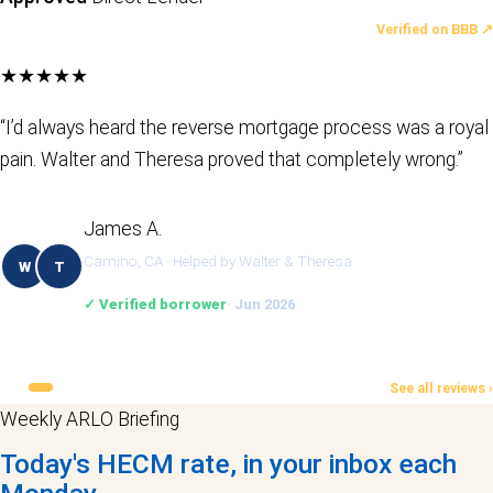
LATEST REVIEWS
Verified on BBB ↗
★★★★★
“I’d always heard the reverse mortgage process was a royal
pain. Walter and Theresa proved that completely wrong.”
James A.
Camino, CA · Helped by Walter & Theresa
W
T
✓ Verified borrower
· Jun 2026
See all reviews ›
Weekly ARLO Briefing
Today's HECM rate, in your inbox each