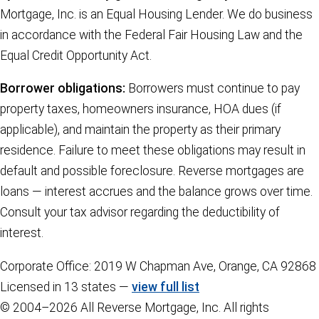
Mortgage, Inc. is an Equal Housing Lender. We do business
in accordance with the Federal Fair Housing Law and the
Equal Credit Opportunity Act.
Borrower obligations:
Borrowers must continue to pay
property taxes, homeowners insurance, HOA dues (if
applicable), and maintain the property as their primary
residence. Failure to meet these obligations may result in
default and possible foreclosure. Reverse mortgages are
loans — interest accrues and the balance grows over time.
Consult your tax advisor regarding the deductibility of
interest.
Corporate Office: 2019 W Chapman Ave, Orange, CA 92868
Licensed in 13 states —
view full list
© 2004–2026 All Reverse Mortgage, Inc. All rights