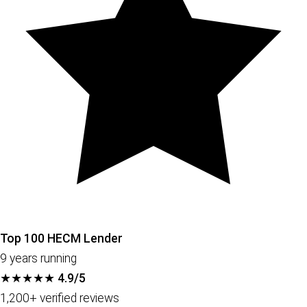
Top 100 HECM Lender
9 years running
★★★★★
4.9/5
1,200+ verified reviews