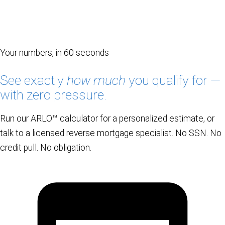
Your numbers, in 60 seconds
See exactly
how much
you qualify for —
with zero pressure.
Run our ARLO™ calculator for a personalized estimate, or
talk to a licensed reverse mortgage specialist. No SSN. No
credit pull. No obligation.