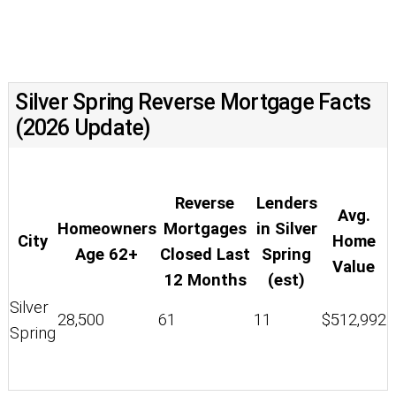
Silver Spring Reverse Mortgage Facts
(2026 Update)
Reverse
Lenders
Avg.
Homeowners
Mortgages
in Silver
City
Home
Age 62+
Closed Last
Spring
Value
12 Months
(est)
Silver
28,500
61
11
$512,992
Spring