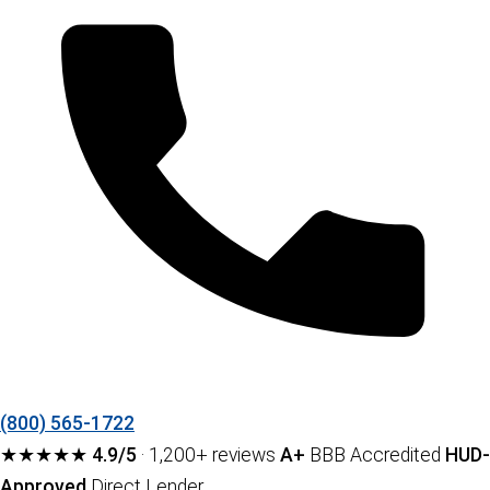
(800) 565-1722
★★★★★
4.9/5
· 1,200+ reviews
A+
BBB Accredited
HUD-
Approved
Direct Lender