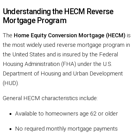
Understanding the HECM Reverse
Mortgage Program
The
Home Equity Conversion Mortgage (HECM)
is
the most widely used reverse mortgage program in
the United States and is insured by the Federal
Housing Administration (FHA) under the U.S.
Department of Housing and Urban Development
(HUD).
General HECM characteristics include:
Available to homeowners age 62 or older
No required monthly mortgage payments