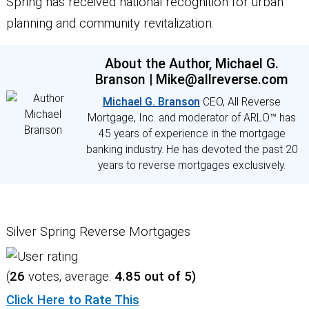
Spring has received national recognition for urban
planning and community revitalization.
About the Author, Michael G.
Branson | Mike@allreverse.com
Michael G. Branson
CEO, All Reverse
Mortgage, Inc. and moderator of ARLO™ has
45 years of experience in the mortgage
banking industry. He has devoted the past 20
years to reverse mortgages exclusively.
Silver Spring Reverse Mortgages
(
26
votes, average:
4.85
out of 5)
Click Here to Rate This