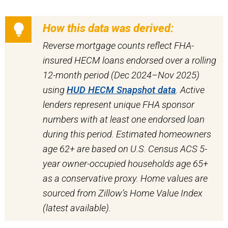
How this data was derived:
Reverse mortgage counts reflect FHA-
insured HECM loans endorsed over a rolling
12-month period (Dec 2024–Nov 2025)
using
HUD HECM Snapshot data
. Active
lenders represent unique FHA sponsor
numbers with at least one endorsed loan
during this period. Estimated homeowners
age 62+ are based on U.S. Census ACS 5-
year owner-occupied households age 65+
as a conservative proxy. Home values are
sourced from Zillow’s Home Value Index
(latest available).