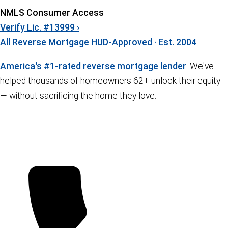
NMLS Consumer Access
Verify Lic. #13999 ›
All Reverse Mortgage
HUD-Approved · Est. 2004
America's #1-rated reverse mortgage lender
. We've
helped thousands of homeowners 62+ unlock their equity
— without sacrificing the home they love.