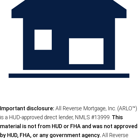
Important disclosure:
All Reverse Mortgage, Inc. (ARLO™)
is a HUD-approved direct lender, NMLS #13999.
This
material is not from HUD or FHA and was not approved
by HUD, FHA, or any government agency.
All Reverse