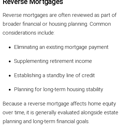
Reverse Mortgages
Reverse mortgages are often reviewed as part of
broader financial or housing planning. Common
considerations include:
Eliminating an existing mortgage payment
Supplementing retirement income
Establishing a standby line of credit
Planning for long-term housing stability
Because a reverse mortgage affects home equity
over time, it is generally evaluated alongside estate
planning and long-term financial goals.