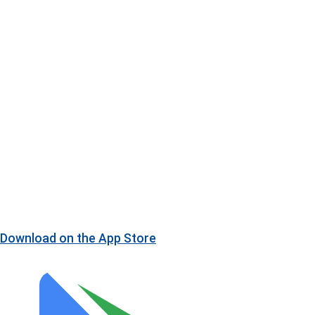
Download on the
App Store