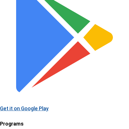
Get it on
Google Play
Programs