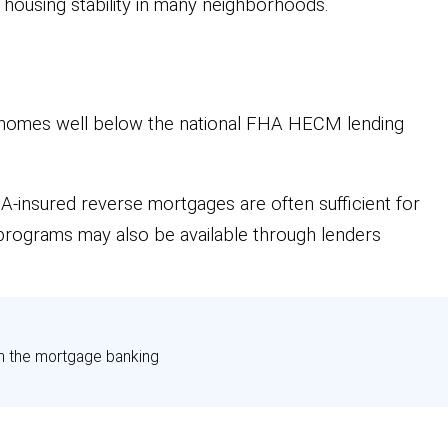
 housing stability in many neighborhoods.
 homes well below the national FHA HECM lending
A-insured reverse mortgages are often sufficient for
 programs may also be available through lenders
in the mortgage banking