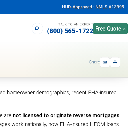
HUD-Approved · NMLS #13999
TALK TO AN EXPERT
Free Quote ››
(800) 565-1722
Share
timated homeowner demographics, recent FHA-insured
we are
not licensed to originate reverse mortgages
tgages work nationally, how FHA-insured HECM loans