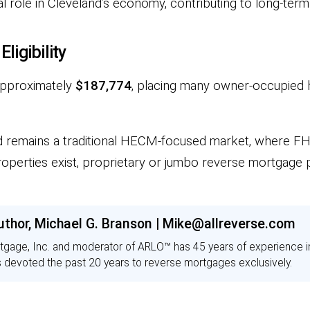
l role in Cleveland’s economy, contributing to long-term
igibility
 approximately
$187,774
, placing many owner-occupied
nd remains a traditional HECM-focused market, where FH
roperties exist, proprietary or jumbo reverse mortgage
uthor, Michael G. Branson | Mike@allreverse.com
tgage, Inc. and moderator of ARLO™ has 45 years of experience 
s devoted the past 20 years to reverse mortgages exclusively.