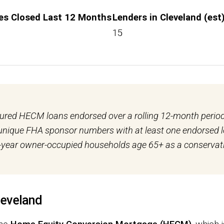
es Closed Last 12 Months
Lenders in Cleveland (est
15
sured HECM loans endorsed over a rolling 12-month peri
t unique FHA sponsor numbers with at least one endorsed
year owner-occupied households age 65+ as a conservati
leveland