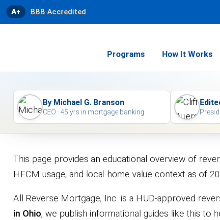
A+
BBB Accredited
Programs
How It Works
By Michael G. Branson
Edite
CEO · 45 yrs in mortgage banking
Presid
This page provides an educational overview of reve
HECM usage, and local home value context as of 20
All Reverse Mortgage, Inc. is a HUD-approved rever
in Ohio
, we publish informational guides like this