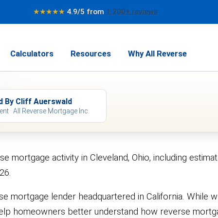
★★★★★
4.9/5 from
1,200+ reviews
Calculators
Resources
Why All Reverse
d By Cliff Auerswald
ent · All Reverse Mortgage Inc.
rse mortgage activity in Cleveland, Ohio, including es
26.
se mortgage lender headquartered in California. While 
 to help homeowners better understand how reverse mor