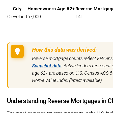
City
Homeowners Age 62+
Reverse Mortgag
Cleveland
67,000
141
How this data was derived:
Reverse mortgage counts reflect FHA-in
Snapshot data
. Active lenders represen
age 62+ are based on U.S. Census ACS 5-
Home Value Index (latest available).
Understanding Reverse Mortgages in C