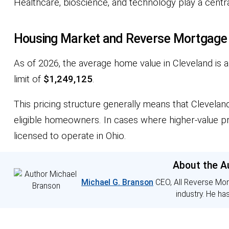
Healthcare, bioscience, and technology play a centra
Housing Market and Reverse Mortgage El
As of 2026, the average home value in Cleveland is
limit of
$1,249,125
.
This pricing structure generally means that Clevela
eligible homeowners. In cases where higher-value p
licensed to operate in Ohio.
About the A
Michael G. Branson
CEO, All Reverse Mor
industry. He ha