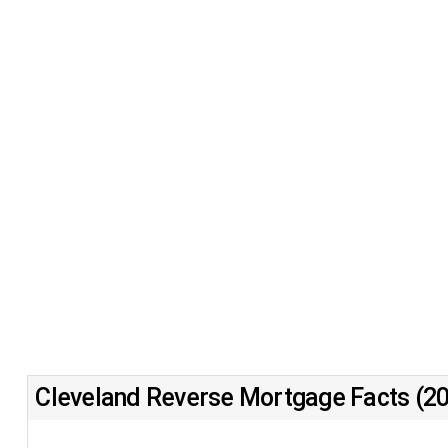
Cleveland Reverse Mortgage Facts (2