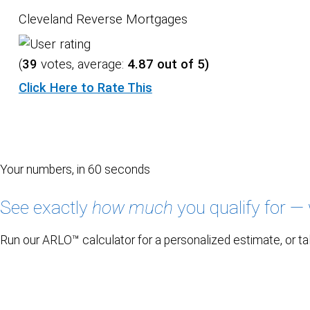
Cleveland Reverse Mortgages
(
39
votes, average:
4.87
out of 5)
Click Here to Rate This
Your numbers, in 60 seconds
See exactly
how much
you qualify for — 
Run our ARLO™ calculator for a personalized estimate, or tal