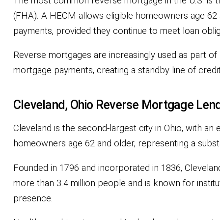
The most common reverse mortgage in the U.S. is 
(FHA). A HECM allows eligible homeowners age 62 an
payments, provided they continue to meet loan obli
Reverse mortgages are increasingly used as part of b
mortgage payments, creating a standby line of credi
Cleveland, Ohio Reverse Mortgage Lend
Cleveland is the second-largest city in Ohio, with a
homeowners age 62 and older, representing a substan
Founded in 1796 and incorporated in 1836, Cleveland
more than 3.4 million people and is known for instit
presence.