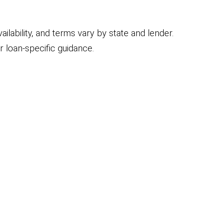
ilability, and terms vary by state and lender.
 loan-specific guidance.