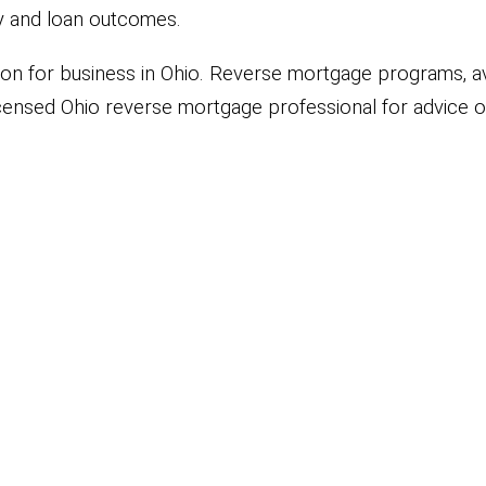
ity and loan outcomes.
ation for business in Ohio. Reverse mortgage programs, ava
ensed Ohio reverse mortgage professional for advice or