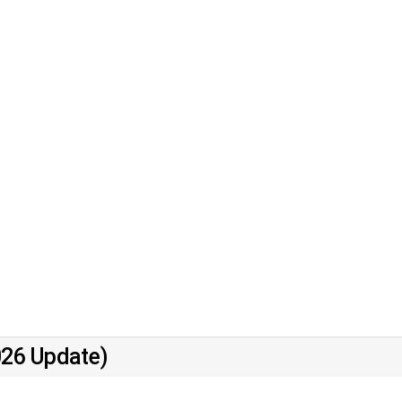
026 Update)