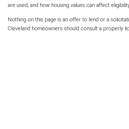
are used, and how housing values can affect eligibil
Nothing on this page is an offer to lend or a solicit
Cleveland homeowners should consult a properly lic