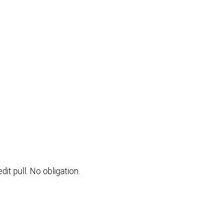
t pull. No obligation.