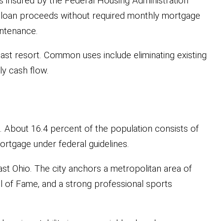
is insured by the Federal Housing Administration
o loan proceeds without required monthly mortgage
intenance.
last resort. Common uses include eliminating existing
ly cash flow.
s. About 16.4 percent of the population consists of
rtgage under federal guidelines.
st Ohio. The city anchors a metropolitan area of
ll of Fame, and a strong professional sports