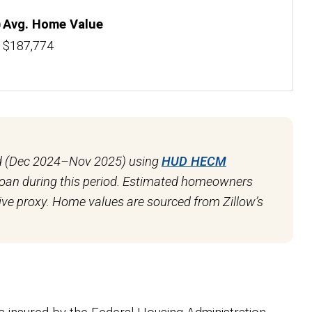
)
Avg. Home Value
$187,774
od (Dec 2024–Nov 2025) using
HUD HECM
 loan during this period. Estimated homeowners
ve proxy. Home values are sourced from Zillow’s