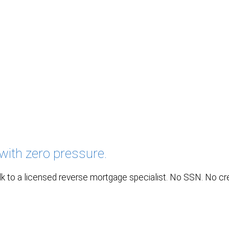
with zero pressure.
k to a licensed reverse mortgage specialist. No SSN. No credi