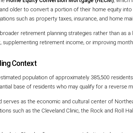
the
Home Equity Conversion Mortgage (HECM)
, which 
d older to convert a portion of their home equity int
gations such as property taxes, insurance, and home ma
roader retirement planning strategies rather than as a 
t, supplementing retirement income, or improving month
ing Context
n estimated population of approximately 385,500 resident
tial base of residents who may qualify for a reverse mo
 serves as the economic and cultural center of Northea
utions such as the Cleveland Clinic, the Rock and Roll Ha